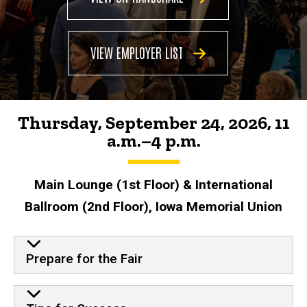
Majors
Career
Fair
VIEW EMPLOYER LIST
Thursday, September 24, 2026, 11
a.m.
–
4 p.m.
Main Lounge (1st Floor) & International
Ballroom (2nd Floor), Iowa Memorial Union
Prepare for the Fair