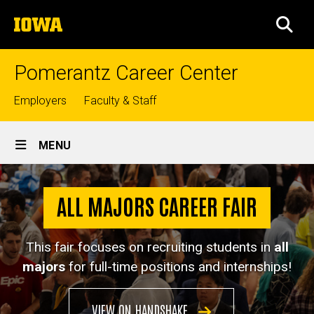
Skip
The
to
SEA
University
main
of
content
Iowa
Pomerantz Career Center
Top
Employers
Faculty & Staff
links
Site
MENU
Main
All
Navigation
Breadcrumb
Home
Majors
ALL MAJORS CAREER FAIR
Career
Jobs &
Internships
Fair
This fair focuses on recruiting students in
all
Career
majors
for full-time positions and internships!
Fairs
All
VIEW ON HANDSHAKE