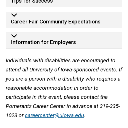
Tips for Success
Career Fair Community Expectations
Information for Employers
Accessibility statement
Individuals with disabilities are encouraged to
attend all University of Iowa-sponsored events. If
you are a person with a disability who requires a
reasonable accommodation in order to
participate in this event, please contact the
Pomerantz Career Center in advance at 319-335-
1023 or
careercenter@uiowa.edu
.