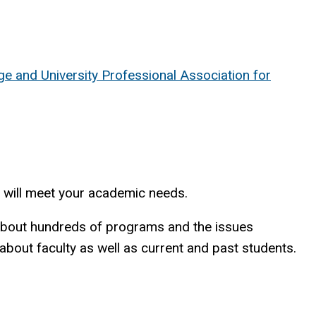
ge and University Professional Association for
t will meet your academic needs.
n about hundreds of programs and the issues
about faculty as well as current and past students.