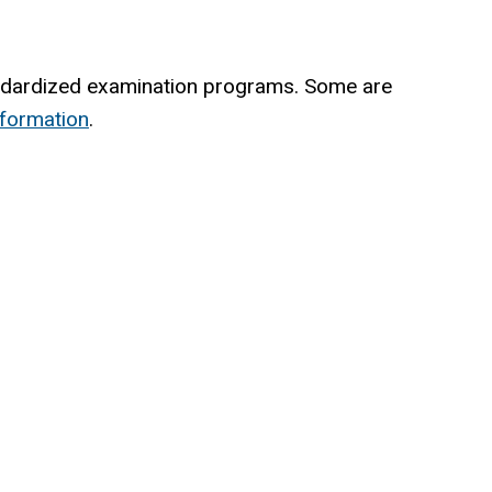
andardized examination programs. Some are
nformation
.