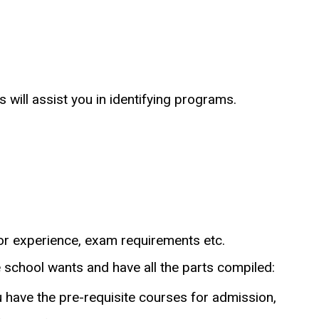
 will assist you in identifying programs.
for experience, exam requirements etc.
 school wants and have all the parts compiled:
 have the pre-requisite courses for admission,