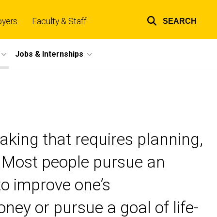
oyers
Faculty & Staff
SEARCH
Top
links
Jobs & Internships
aking that requires planning,
. Most people pursue an
to improve one’s
ney or pursue a goal of life-