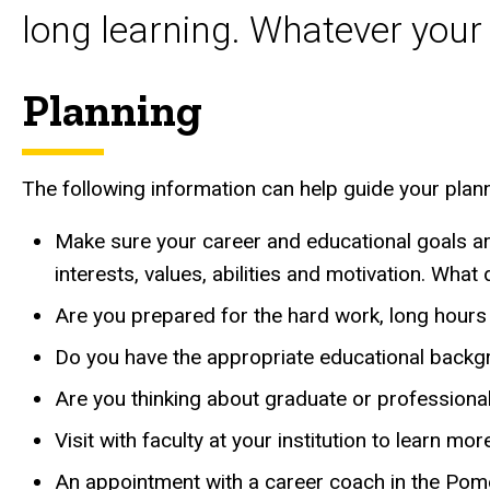
long learning. Whatever your
Planning
The following information can help guide your plan
Make sure your career and educational goals ar
interests, values, abilities and motivation. Wha
Are you prepared for the hard work, long hours 
Do you have the appropriate educational backg
Are you thinking about graduate or professiona
Visit with faculty at your institution to learn mo
An appointment with a career coach in the Pom