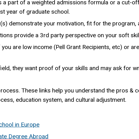
s a part of a weighted admissions formula or a cut-off
rst year of graduate school.
s) demonstrate your motivation, fit for the program, an
 provide a 3rd party perspective on your soft skills,
you are low income (Pell Grant Recipients, etc) or a
 field, they want proof of your skills and may ask for w
process. These links help you understand the pros & c
ocess, education system, and cultural adjustment.
chool in Europe
ate Degree Abroad