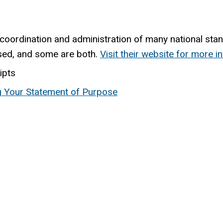
 coordination and administration of many national st
sed, and some are both.
Visit their website for more i
ipts
ng Your Statement of Purpose