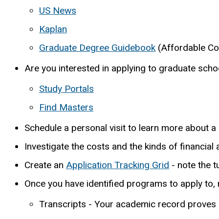
US News
Kaplan
Graduate Degree Guidebook
(Affordable Co
Are you interested in applying to graduate schoo
Study Portals
Find Masters
Schedule a personal visit to learn more about 
Investigate the costs and the kinds of financial
Create an
Application Tracking Grid
- note the t
Once you have identified programs to apply to, 
Transcripts - Your academic record proves 