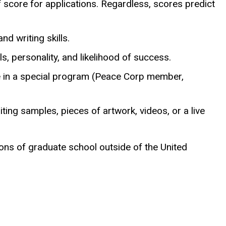
 score for applications. Regardless, scores predict
d writing skills.
 personality, and likelihood of success.
re in a special program (Peace Corp member,
riting samples, pieces of artwork, videos, or a live
ons of graduate school outside of the United