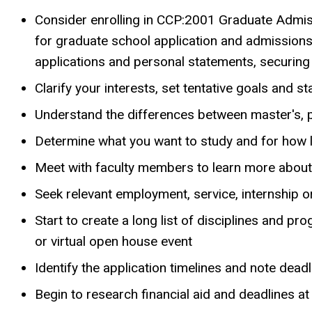
Consider enrolling in CCP:2001 Graduate Admiss
for graduate school application and admission
applications and personal statements, securing 
Clarify your interests, set tentative goals and s
Understand the differences between master's, 
Determine what you want to study and for how 
Meet with faculty members to learn more about
Seek relevant employment, service, internship 
Start to create a long list of disciplines and p
or virtual open house event
Identify the application timelines and note dea
Begin to research financial aid and deadlines a