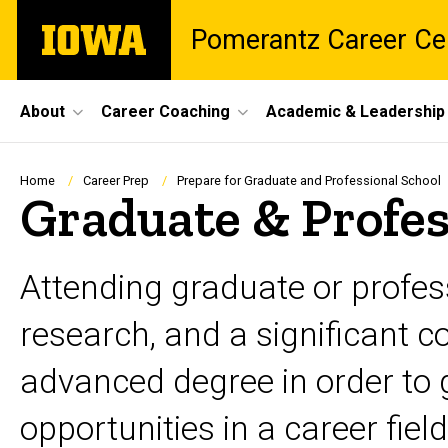
Skip
The
Pomerantz Career Ce
to
University
main
of
content
Iowa
Site
About
Career Coaching
Academic & Leadership
Main
Navigation
Breadcrumb
Home
Career Prep
Prepare for Graduate and Professional School
Graduate & Profes
Attending graduate or profess
research, and a significant
advanced degree in order to g
opportunities in a career fie