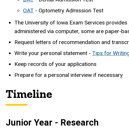
OAT
- Optometry Admission Test
The University of Iowa Exam Services provides
administered via computer, some are paper-ba
Request letters of recommendation and transcr
Write your personal statement -
Tips for Writi
Keep records of your applications
Prepare for a personal interview if necessary
Timeline
Junior Year - Research