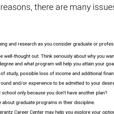
 reasons, there are many issues
ning and research as you consider graduate or profes
e well-thought out. Think seriously about why you w
t degree and what program will help you attain your goa
of study, possible loss of income and additional finan
round and/or experience to be admitted to your desi
l school only because you don’t have another plan?
re about graduate programs in their discipline.
erantz Career Center may help you explore your optio