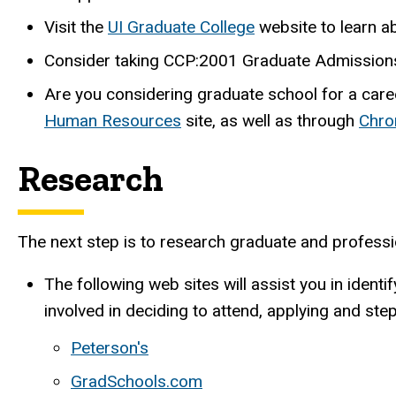
Visit the
UI Graduate College
website to learn a
Consider taking CCP:2001 Graduate Admissions 
Are you considering graduate school for a care
Human Resources
site, as well as through
Chro
Research
The next step is to research graduate and professi
The following web sites will assist you in iden
involved in deciding to attend, applying and ste
Peterson's
GradSchools.com