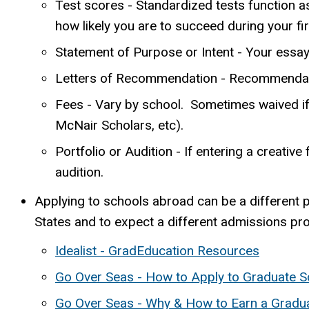
Test scores - Standardized tests function a
how likely you are to succeed during your fi
Statement of Purpose or Intent - Your essay(
Letters of Recommendation - Recommendations
Fees - Vary by school. Sometimes waived if 
McNair Scholars, etc).
Portfolio or Audition - If entering a creative
audition.
Applying to schools abroad can be a different 
States and to expect a different admissions pr
Idealist - GradEducation Resources
Go Over Seas - How to Apply to Graduate S
Go Over Seas - Why & How to Earn a Gradu