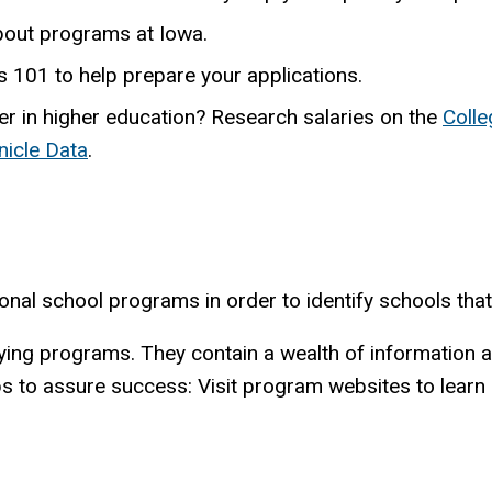
bout programs at Iowa.
101 to help prepare your applications.
er in higher education? Research salaries on the
Colle
nicle Data
.
onal school programs in order to identify schools tha
tifying programs. They contain a wealth of informatio
ps to assure success: Visit program websites to learn 