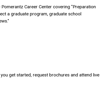
e Pomerantz Career Center covering "Preparation
lect a graduate program, graduate school
ews."
p you get started, request brochures and attend live