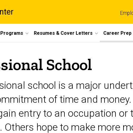
nter
Empl
 Programs
Resumes & Cover Letters
Career Prep
sional School
ional school is a major undert
 commitment of time and money
ain entry to an occupation or 
ld. Others hope to make more mo