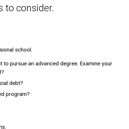
 to consider.
sional school.
ant to pursue an advanced degree. Examine your
l?
cial debt?
red program?
ns.