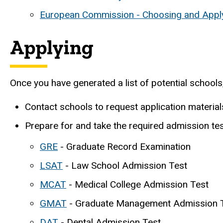
European Commission - Choosing and Apply
Applying
Once you have generated a list of potential school
Contact schools to request application materia
Prepare for and take the required admission tes
GRE
- Graduate Record Examination
LSAT
- Law School Admission Test
MCAT
- Medical College Admission Test
GMAT
- Graduate Management Admission 
DAT
- Dental Admission Test