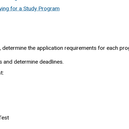
ing for a Study Program
s, determine the application requirements for each pr
ls and determine deadlines.
t:
Test