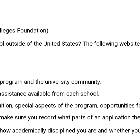
lleges Foundation)
l outside of the United States? The following websites
a program and the university community.
 assistance available from each school.
uition, special aspects of the program, opportunities 
make sure you record what parts of an application the
how academically disciplined you are and whether you