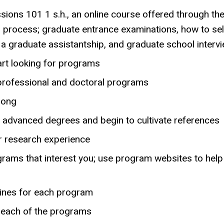
ions 101 1 s.h., an online course offered through th
s process; graduate entrance examinations, how to se
a graduate assistantship, and graduate school intervi
tart looking for programs
professional and doctoral programs
long
 advanced degrees and begin to cultivate references
or research experience
rograms that interest you; use program websites to hel
dlines for each program
t each of the programs