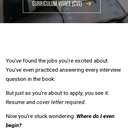
CURRICULUM VITAES (CVS)
You’ve found the jobs you’re excited about.
You’ve even practiced answering every interview
question in the book.
But just as you’re about to apply, you see it:
Resume and cover letter required.
Now you’re stuck wondering:
Where do I even
begin?