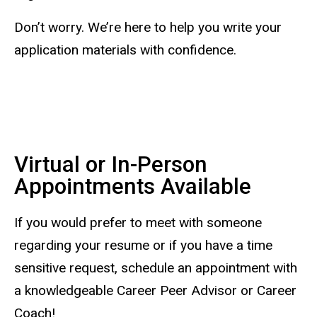
Don’t worry. We’re here to help you write your
application materials with confidence.
Virtual or In-Person
Appointments Available
If you would prefer to meet with someone
regarding your resume or if you have a time
sensitive request, schedule an appointment with
a knowledgeable Career Peer Advisor or Career
Coach!