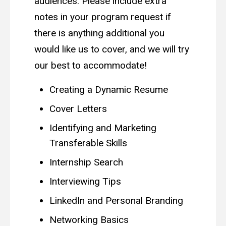
audiences. Please include extra
notes in your program request if
there is anything additional you
would like us to cover, and we will try
our best to accommodate!
Creating a Dynamic Resume
Cover Letters
Identifying and Marketing
Transferable Skills
Internship Search
Interviewing Tips
LinkedIn and Personal Branding
Networking Basics