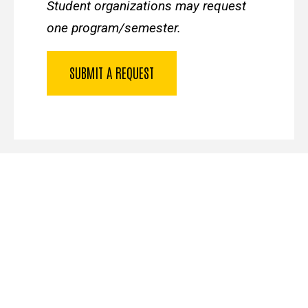
Student organizations may request
one program/semester.
SUBMIT A REQUEST