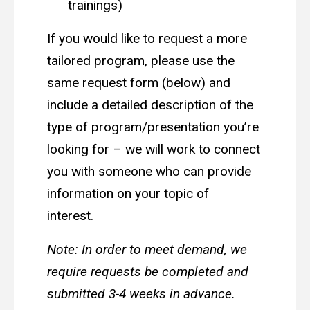
trainings)
If you would like to request a more
tailored program, please use the
same request form (below) and
include a detailed description of the
type of program/presentation you’re
looking for – we will work to connect
you with someone who can provide
information on your topic of
interest.
Note: In order to meet demand, we
require requests be completed and
submitted 3-4 weeks in advance.