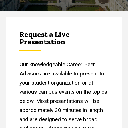
Request a Live
Presentation
Our knowledgeable Career Peer
Advisors are available to present to
your student organization or at
various campus events on the topics
below. Most presentations will be
approximately 30 minutes in length
and are designed to serve broad