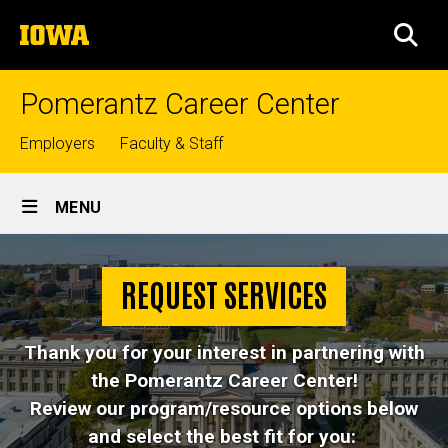
Skip
The
to
SEA
University
main
of
content
Iowa
Pomerantz Career Center
Top
Employers
Faculty & Staff
links
Site
MENU
Main
Request
Navigation
Breadcrumb
Home
Services
REQUEST SERVICES
About
Thank you for your interest in partnering with
Request
Services
the Pomerantz Career Center!
Review our program/resource options below
and select the best fit for you: