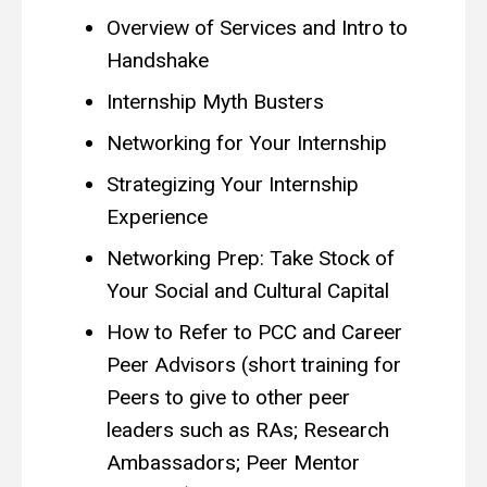
Overview of Services and Intro to
Handshake
Internship Myth Busters
Networking for Your Internship
Strategizing Your Internship
Experience
Networking Prep: Take Stock of
Your Social and Cultural Capital
How to Refer to PCC and Career
Peer Advisors (short training for
Peers to give to other peer
leaders such as RAs; Research
Ambassadors; Peer Mentor