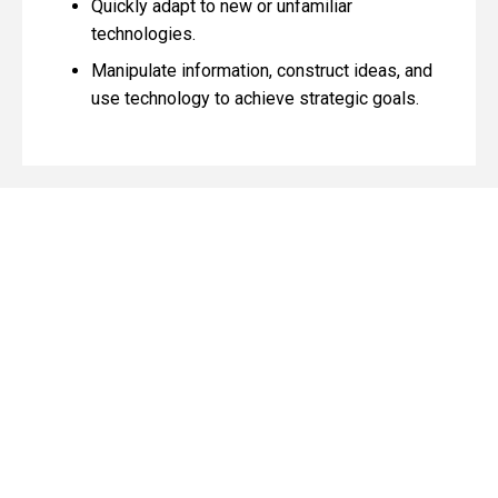
Quickly adapt to new or unfamiliar
technologies.
Manipulate information, construct ideas, and
use technology to achieve strategic goals.