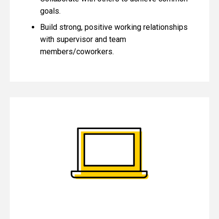
goals.
Build strong, positive working relationships
with supervisor and team
members/coworkers.