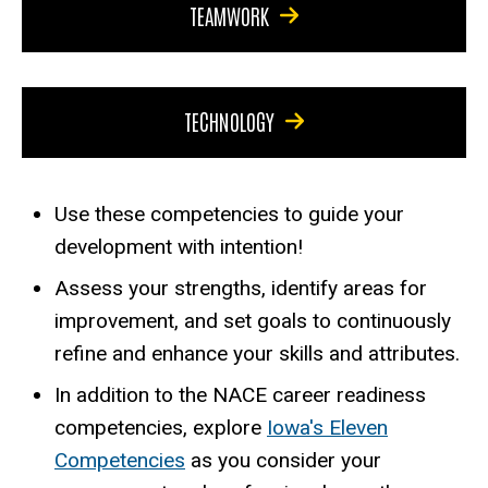
TEAMWORK
TECHNOLOGY
Use these competencies to guide your
development with intention!
Assess your strengths, identify areas for
improvement, and set goals to continuously
refine and enhance your skills and attributes.
In addition to the NACE career readiness
competencies, explore
Iowa's Eleven
Competencies
as you consider your