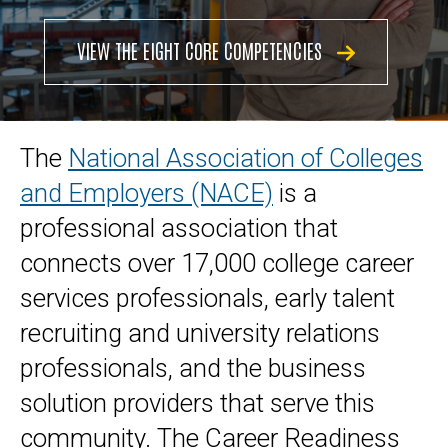
VIEW THE EIGHT CORE COMPETENCIES
The
National Association of Colleges
and Employers (NACE)
is a
professional association that
connects over 17,000 college career
services professionals, early talent
recruiting and university relations
professionals, and the business
solution providers that serve this
community. The Career Readiness