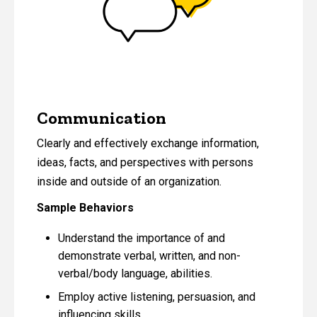
Communication
Clearly and effectively exchange information,
ideas, facts, and perspectives with persons
inside and outside of an organization.
Sample Behaviors
Understand the importance of and
demonstrate verbal, written, and non-
verbal/body language, abilities.
Employ active listening, persuasion, and
influencing skills.