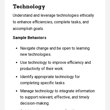
Technology
Understand and leverage technologies ethically
to enhance efficiencies, complete tasks, and
accomplish goals.
Sample Behaviors
Navigate change and be open to learning
new technologies.
Use technology to improve efficiency and
productivity of their work.
Identify appropriate technology for
completing specific tasks.
Manage technology to integrate information
to support relevant, effective, and timely
decision-making.