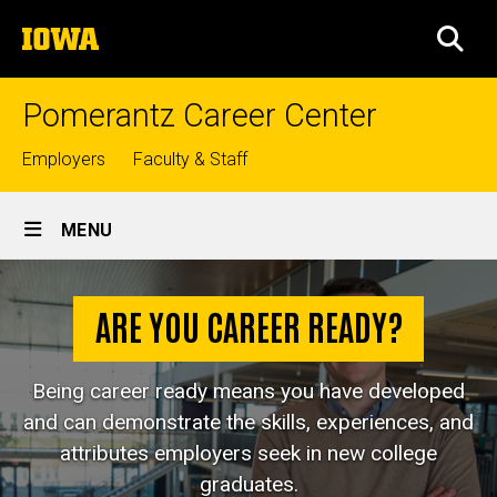
Skip
The
to
SEA
University
main
of
content
Iowa
Pomerantz Career Center
Top
Employers
Faculty & Staff
links
Site
MENU
Main
Are
Navigation
Breadcrumb
Home
You
ARE YOU CAREER READY?
Career
Career
Prep
Ready?
Being career ready means you have developed
Are
and can demonstrate the skills, experiences, and
You
attributes employers seek in new college
Career
Ready?
graduates.