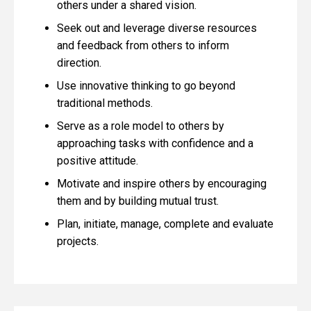
others under a shared vision.
Seek out and leverage diverse resources
and feedback from others to inform
direction.
Use innovative thinking to go beyond
traditional methods.
Serve as a role model to others by
approaching tasks with confidence and a
positive attitude.
Motivate and inspire others by encouraging
them and by building mutual trust.
Plan, initiate, manage, complete and evaluate
projects.