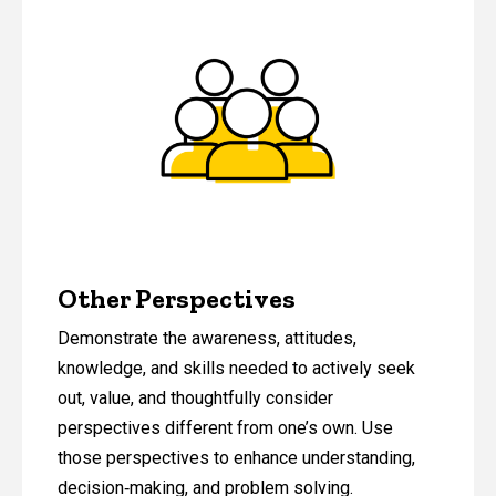
Other Perspectives
Demonstrate the awareness, attitudes,
knowledge, and skills needed to actively seek
out, value, and thoughtfully consider
perspectives different from one’s own. Use
those perspectives to enhance understanding,
decision‑making, and problem solving.