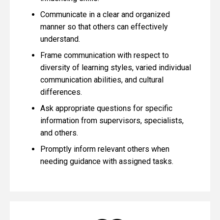
Communicate in a clear and organized
manner so that others can effectively
understand.
Frame communication with respect to
diversity of learning styles, varied individual
communication abilities, and cultural
differences.
Ask appropriate questions for specific
information from supervisors, specialists,
and others.
Promptly inform relevant others when
needing guidance with assigned tasks.