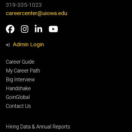
319-335-1023
careercenter@uiowa.edu
Social
Facebook
Instagram
LinkedIn
YouTube
Media
Admin Login
Footer
Career Guide
primary
My Career Path
Big Interview
Handshake
GoinGlobal
Contact Us
Footer
Hiring Data & Annual Reports