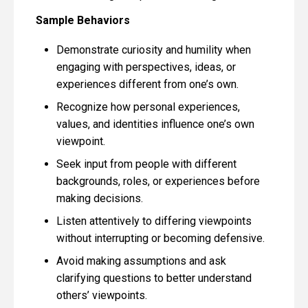
Sample Behaviors
Demonstrate curiosity and humility when
engaging with perspectives, ideas, or
experiences different from one’s own.
Recognize how personal experiences,
values, and identities influence one’s own
viewpoint.
Seek input from people with different
backgrounds, roles, or experiences before
making decisions.
Listen attentively to differing viewpoints
without interrupting or becoming defensive.
Avoid making assumptions and ask
clarifying questions to better understand
others’ viewpoints.