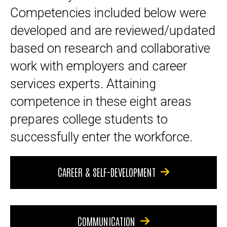
Competencies included below were
developed and are reviewed/updated
based on research and collaborative
work with employers and career
services experts. Attaining
competence in these eight areas
prepares college students to
successfully enter the workforce.
CAREER & SELF-DEVELOPMENT
COMMUNICATION