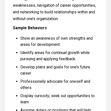
weaknesses, navigation of career opportunities,
and networking to build relationships within and
without one’s organization.
Sample Behaviors
Show an awareness of own strengths and
areas for development.
Identify areas for continual growth while
pursuing and applying feedback.
Develop plans and goals for one’s future
career.
Professionally advocate for oneself and
others.
Display curiosity; seek out opportunities to
learn.
Assume duties or positions that will help