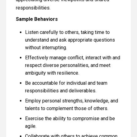
responsibilities.
Sample Behaviors
Listen carefully to others, taking time to
understand and ask appropriate questions
without interrupting.
Effectively manage conflict, interact with and
respect diverse personalities, and meet
ambiguity with resilience.
Be accountable for individual and team
responsibilities and deliverables.
Employ personal strengths, knowledge, and
talents to complement those of others.
Exercise the ability to compromise and be
agile.
Collaborate with others to achieve common