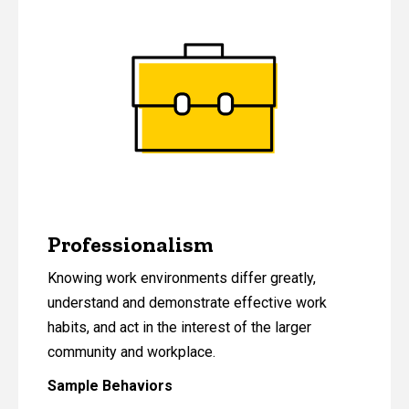
Professionalism
Knowing work environments differ greatly,
understand and demonstrate effective work
habits, and act in the interest of the larger
community and workplace.
Sample Behaviors