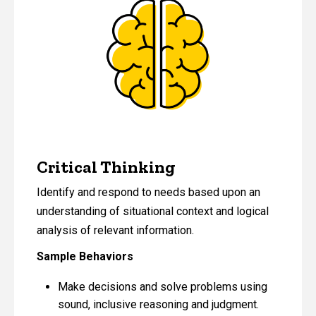
Critical Thinking
Identify and respond to needs based upon an
understanding of situational context and logical
analysis of relevant information.
Sample Behaviors
Make decisions and solve problems using
sound, inclusive reasoning and judgment.