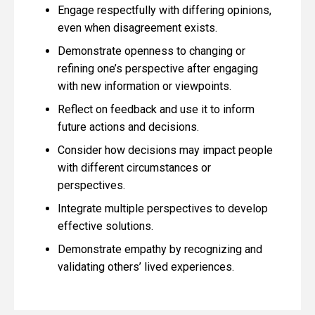
Engage respectfully with differing opinions,
even when disagreement exists.
Demonstrate openness to changing or
refining one’s perspective after engaging
with new information or viewpoints.
Reflect on feedback and use it to inform
future actions and decisions.
Consider how decisions may impact people
with different circumstances or
perspectives.
Integrate multiple perspectives to develop
effective solutions.
Demonstrate empathy by recognizing and
validating others’ lived experiences.