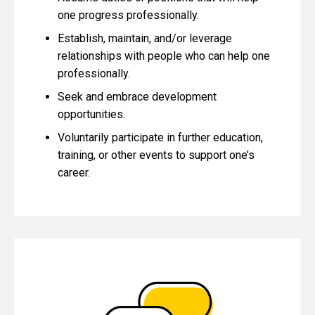
one progress professionally.
Establish, maintain, and/or leverage
relationships with people who can help one
professionally.
Seek and embrace development
opportunities.
Voluntarily participate in further education,
training, or other events to support one’s
career.