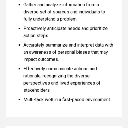
Gather and analyze information from a
diverse set of sources and individuals to
fully understand a problem.
Proactively anticipate needs and prioritize
action steps.
Accurately summarize and interpret data with
an awareness of personal biases that may
impact outcomes.
Effectively communicate actions and
rationale, recognizing the diverse
perspectives and lived experiences of
stakeholders.
Multi-task well in a fast-paced environment.