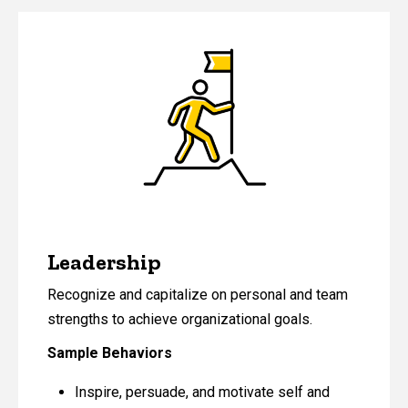
Leadership
Recognize and capitalize on personal and team
strengths to achieve organizational goals.
Sample Behaviors
Inspire, persuade, and motivate self and