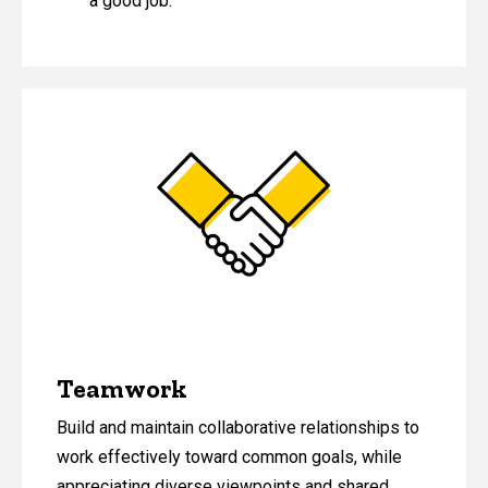
a good job.
Teamwork
Build and maintain collaborative relationships to
work effectively toward common goals, while
appreciating diverse viewpoints and shared