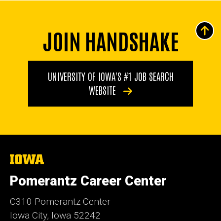
JOIN HANDSHAKE
UNIVERSITY OF IOWA'S #1 JOB SEARCH
WEBSITE
The
University
of
Pomerantz Career Center
Iowa
C310 Pomerantz Center
Iowa City, Iowa 52242