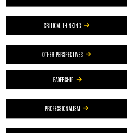
CRITICAL THINKING
OTHER PERSPECTIVES
LEADERSHIP
PROFESSIONALISM