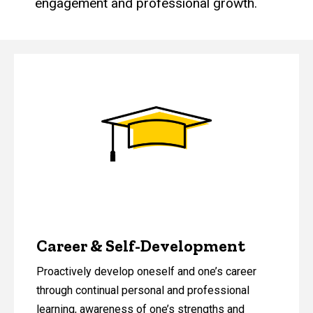
engagement and professional growth.
Career & Self-Development
Proactively develop oneself and one’s career
through continual personal and professional
learning, awareness of one’s strengths and