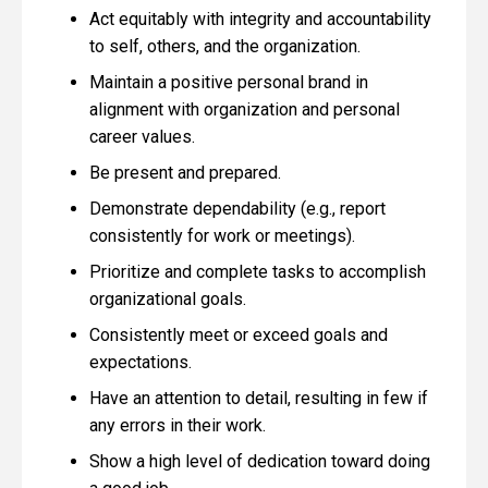
Act equitably with integrity and accountability
to self, others, and the organization.
Maintain a positive personal brand in
alignment with organization and personal
career values.
Be present and prepared.
Demonstrate dependability (e.g., report
consistently for work or meetings).
Prioritize and complete tasks to accomplish
organizational goals.
Consistently meet or exceed goals and
expectations.
Have an attention to detail, resulting in few if
any errors in their work.
Show a high level of dedication toward doing