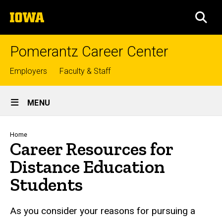
Skip
The
to
SEA
University
main
of
content
Iowa
Pomerantz Career Center
Top
Employers
Faculty & Staff
links
Site
MENU
Main
Navigation
Breadcrumb
Home
Career Resources for
Distance Education
Students
As you consider your reasons for pursuing a