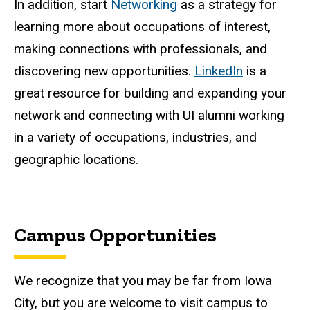
In addition, start
Networking
as a strategy for
learning more about occupations of interest,
making connections with professionals, and
discovering new opportunities.
LinkedIn
is a
great resource for building and expanding your
network and connecting with UI alumni working
in a variety of occupations, industries, and
geographic locations.
Campus Opportunities
We recognize that you may be far from Iowa
City, but you are welcome to visit campus to