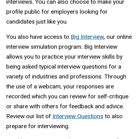
interviews. You can also choose to make your
profile public for employers looking for
candidates just like you.
You also have access to
Big Interview
, our online
interview simulation program. Big Interview
allows you to practice your interview skills by
being asked typical interview questions for a
variety of industries and professions. Through
the use of a webcam, your responses are
recorded which you can review for self-critique
or share with others for feedback and advice.
Review our list of
Interview Questions
to also
prepare for interviewing.