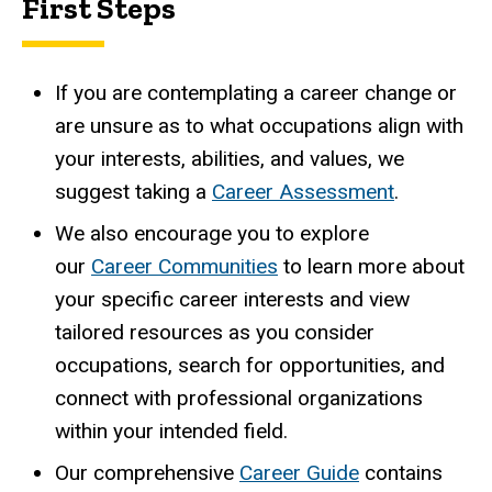
First Steps
If you are contemplating a career change or
are unsure as to what occupations align with
your interests, abilities, and values, we
suggest taking a
Career Assessment
.
We also encourage you to explore
our
Career Communities
to learn more about
your specific career interests and view
tailored resources as you consider
occupations, search for opportunities, and
connect with professional organizations
within your intended field.
Our comprehensive
Career Guide
contains