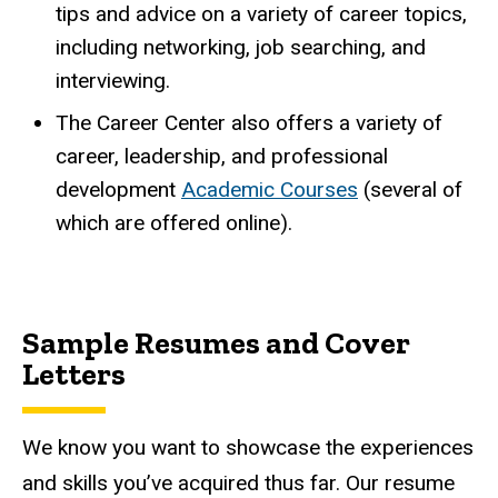
tips and advice on a variety of career topics,
including networking, job searching, and
interviewing.
The Career Center also offers a variety of
career, leadership, and professional
development
Academic Courses
(several of
which are offered online).
Sample Resumes and Cover
Letters
We know you want to showcase the experiences
and skills you’ve acquired thus far. Our resume