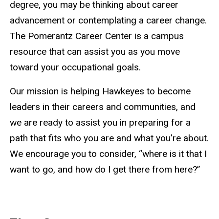
degree, you may be thinking about career
advancement or contemplating a career change.
The Pomerantz Career Center is a campus
resource that can assist you as you move
toward your occupational goals.
Our mission is helping Hawkeyes to become
leaders in their careers and communities, and
we are ready to assist you in preparing for a
path that fits who you are and what you’re about.
We encourage you to consider, “where is it that I
want to go, and how do I get there from here?”