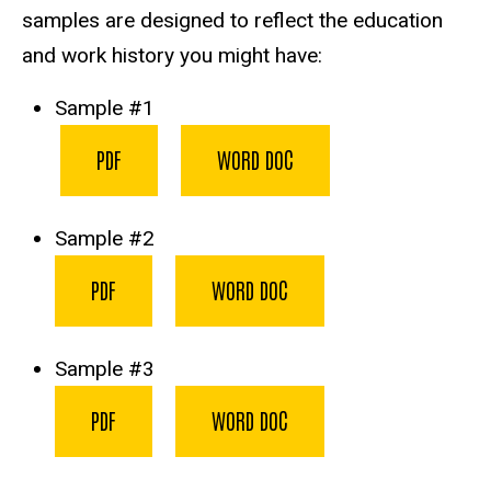
samples are designed to reflect the education
and work history you might have:
Sample #1
PDF
WORD DOC
Sample #2
PDF
WORD DOC
Sample #3
PDF
WORD DOC