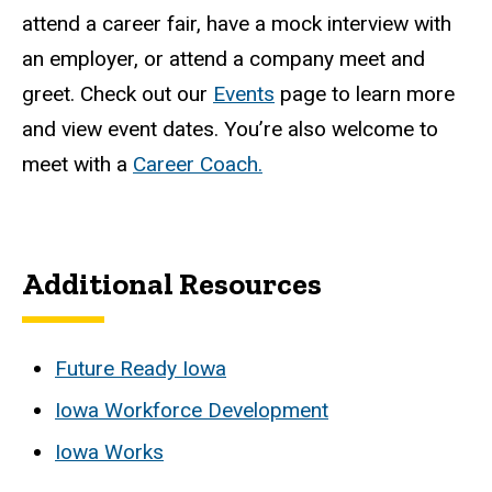
attend a career fair, have a mock interview with
an employer, or attend a company meet and
greet. Check out our
Events
page to learn more
and view event dates. You’re also welcome to
meet with a
Career Coach.
Additional Resources
Future Ready Iowa
Iowa Workforce Development
Iowa Works