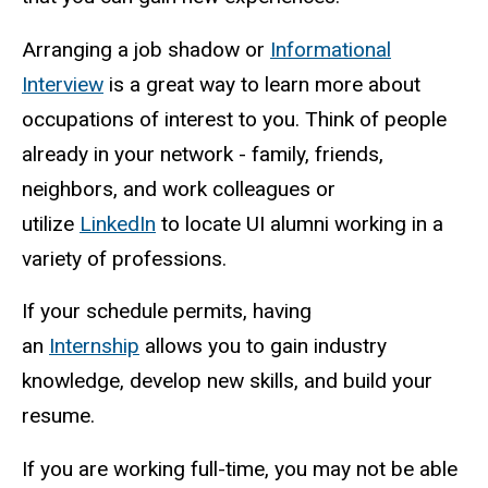
Arranging a job shadow or
Informational
Interview
is a great way to learn more about
occupations of interest to you. Think of people
already in your network - family, friends,
neighbors, and work colleagues or
utilize
LinkedIn
to locate UI alumni working in a
variety of professions.
If your schedule permits, having
an
Internship
allows you to gain industry
knowledge, develop new skills, and build your
resume.
If you are working full-time, you may not be able