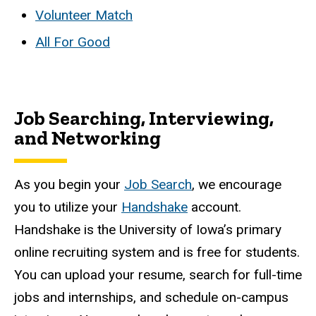
Volunteer Match
All For Good
Job Searching, Interviewing,
and Networking
As you begin your
Job Search
, we encourage
you to utilize your
Handshake
account.
Handshake is the University of Iowa’s primary
online recruiting system and is free for students.
You can upload your resume, search for full-time
jobs and internships, and schedule on-campus