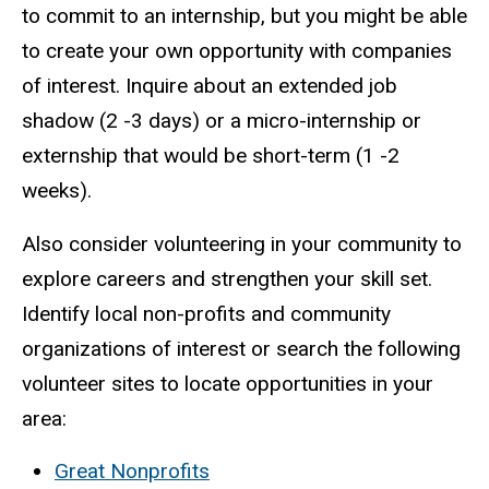
to commit to an internship, but you might be able
to create your own opportunity with companies
of interest. Inquire about an extended job
shadow (2 -3 days) or a micro-internship or
externship that would be short-term (1 -2
weeks).
Also consider volunteering in your community to
explore careers and strengthen your skill set.
Identify local non-profits and community
organizations of interest or search the following
volunteer sites to locate opportunities in your
area:
Great Nonprofits