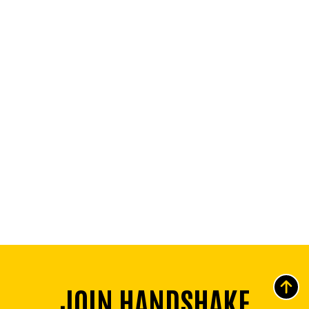
JOIN HANDSHAKE