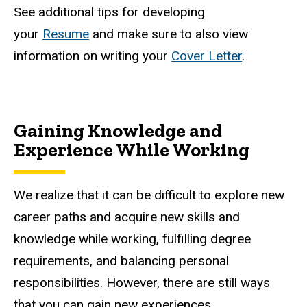
See additional tips for developing
your
Resume
and make sure to also view
information on writing your
Cover Letter
.
Gaining Knowledge and
Experience While Working
We realize that it can be difficult to explore new
career paths and acquire new skills and
knowledge while working, fulfilling degree
requirements, and balancing personal
responsibilities. However, there are still ways
that you can gain new experiences.