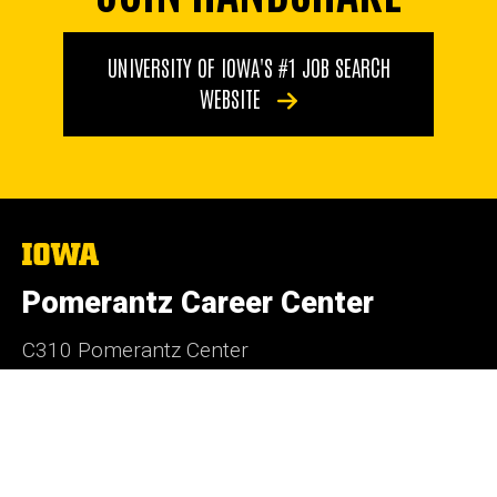
UNIVERSITY OF IOWA'S #1 JOB SEARCH
WEBSITE
The
University
of
Pomerantz Career Center
Iowa
C310 Pomerantz Center
Iowa City, Iowa 52242
319-335-1023
careercenter@uiowa.edu