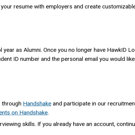
e your resume with employers and create customizab
ool year as Alumni. Once you no longer have HawkID Lo
tudent ID number and the personal email you would lik
s through
Handshake
and participate in our recruitme
ents on Handshake
.
rviewing skills. If you already have an account, continue