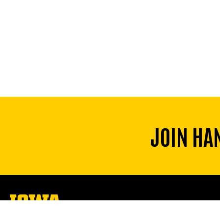
JOIN HA
The
University
of