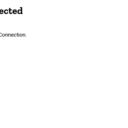
ected
Connection.