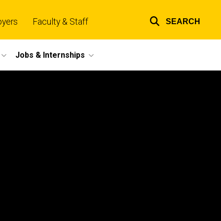
oyers
Faculty & Staff
SEARCH
Top
links
Jobs & Internships