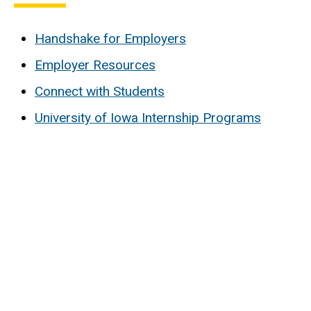
Handshake for Employers
Employer Resources
Connect with Students
University of Iowa Internship Programs