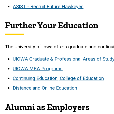
ASIST - Recruit Future Hawkeyes
Further Your Education
The University of Iowa offers graduate and contin
UIOWA Graduate & Professional Areas of Stud
UIOWA MBA Programs
Continuing Education, College of Education
Distance and Online Education
Alumni as Employers