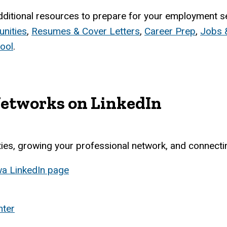
dditional resources to prepare for your employment sea
nities
,
Resumes & Cover Letters
,
Career Prep
,
Jobs &
ool
.
Networks on LinkedIn
ities, growing your professional network, and connect
owa LinkedIn page
nter