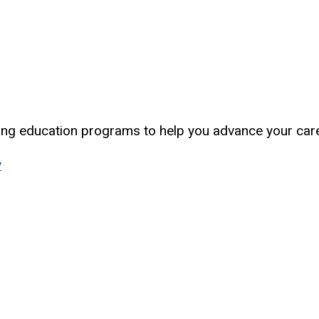
uing education programs to help you advance your care
y