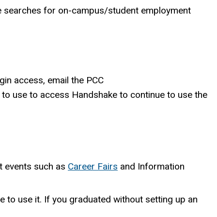
le searches for on-campus/student employment
gin access, email the PCC
e to use to access Handshake to continue to use the
nt events such as
Career Fairs
and Information
 to use it. If you
graduated without setting up an