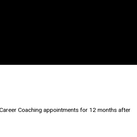
 Career Coaching appointments for 12 months after