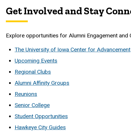
Get Involved and Stay Conn
Explore opportunities for Alumni Engagement and 
The University of Iowa Center for Advancement
Upcoming Events
Regional Clubs
Alumni Affinity Groups
Reunions
Senior College
Student Opportunities
Hawkeye City Guides