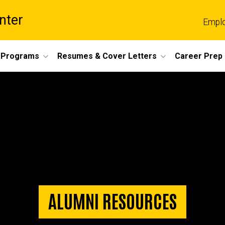
nter
Empl
 Programs
Resumes & Cover Letters
Career Prep
ALUMNI RESOURCES