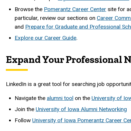
B
rowse the
Pomerantz Career Center
site for a
particular, review our sections on
Career Commu
and
Prepare for Graduate and Professional Sch
Explore our Career Guide
.
Expand Your Professional 
LinkedIn is a great tool for searching job opportun
Navigate the
alumni tool
on the
University of I
Join the
University of Iowa Alumni Networking
Follow
University of Iowa Pomerantz Career Ce