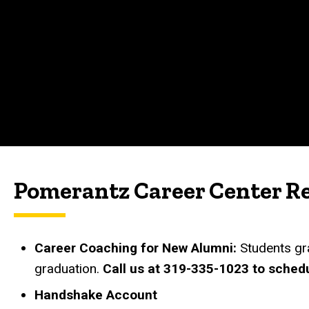
Pomerantz Career Center R
Career Coaching for New Alumni:
Students gr
graduation.
Call us at 319-335-1023 to sched
Handshake Account