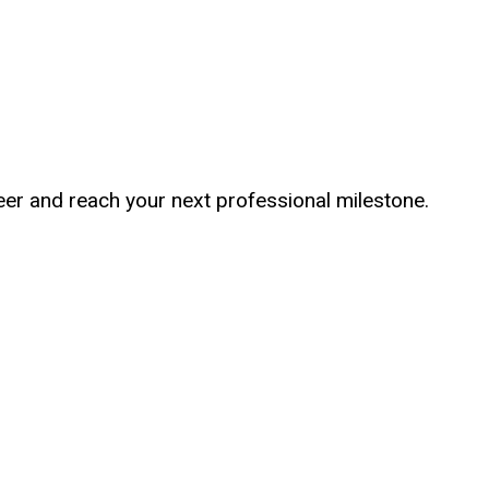
er and reach your next professional milestone.