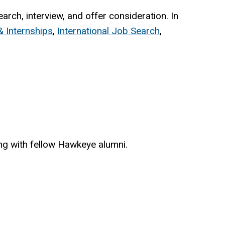
rch, interview, and offer consideration. In
 Internships
,
International Job Search
,
ing with fellow Hawkeye alumni.