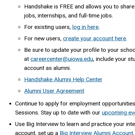
Handshake is FREE and allows you to shar
jobs, internships, and full-time jobs.
For existing users,
log in here
.
For new users,
create your account here
.
Be sure to update your profile to your sch
at
careercenter@uiowa.edu
, include your s
account as alumni.
Handshake Alumni Help Center
Alumni User Agreement
Continue to apply for employment opportunitie
Sessions. Stay up to date with our
upcoming ev
Use Big Interview to learn and practice your inte
account, set up a
Big Interview Alumni Account
.