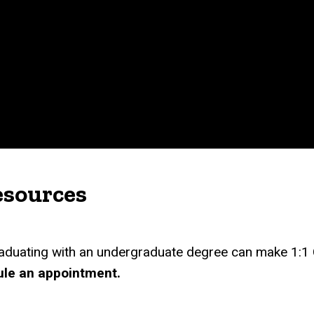
esources
aduating with an undergraduate degree can make 1:1
ule an appointment.