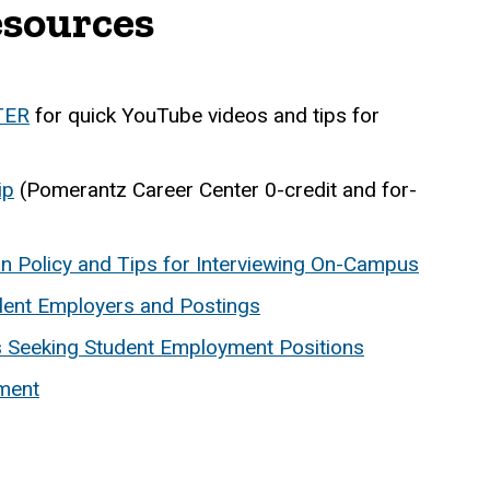
esources
TER
for quick YouTube videos and tips for
ip
(Pomerantz Career Center 0-credit and for-
ion Policy and Tips for Interviewing On-Campus
lent Employers and Postings
ts Seeking Student Employment Positions
ment