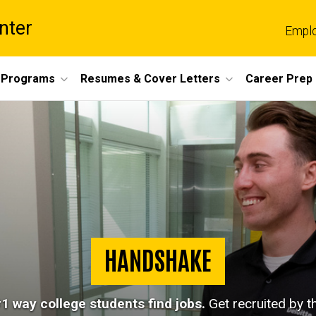
nter
Empl
 Programs
Resumes & Cover Letters
Career Prep
HANDSHAKE
1 way college students find jobs.
Get recruited by 