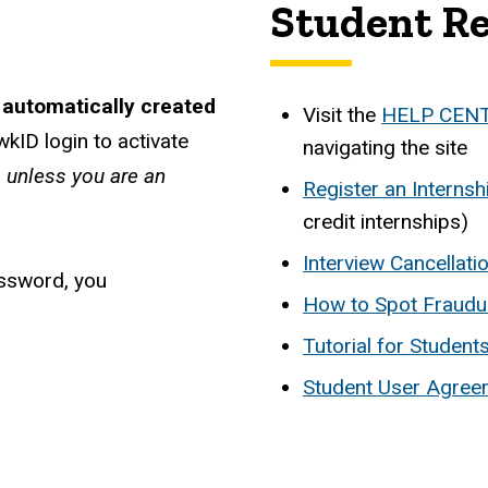
Student R
 automatically created
Visit the
HELP CEN
kID login to activate
navigating the site
s unless you are an
Register an Internsh
credit internships)
Interview Cancellat
assword, you
How to Spot Fraudu
Tutorial for Studen
Student User Agree