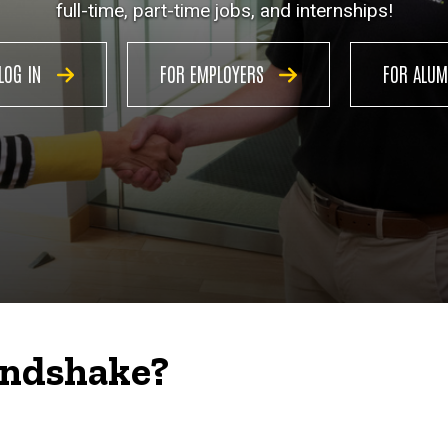
full-time, part-time jobs, and internships!
LOG IN
FOR EMPLOYERS
FOR ALU
andshake?