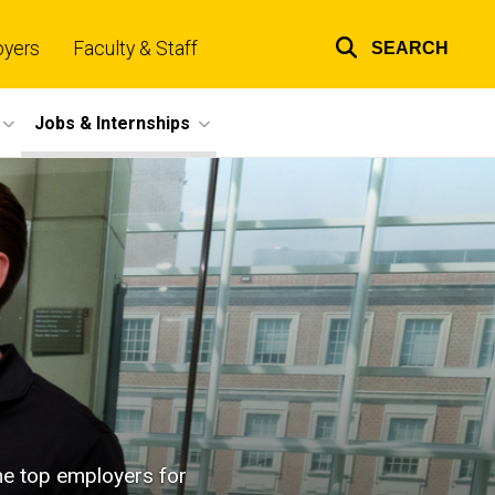
oyers
Faculty & Staff
SEARCH
Top
links
Jobs & Internships
the top employers for