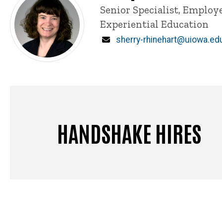
Title/Position
Senior Specialist, Emplo
Experiential Education
Email
sherry-rhinehart@uiowa.ed
HANDSHAKE HIRES