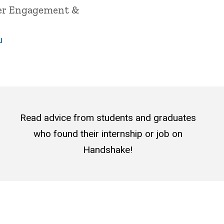
yer Engagement &
u
Read advice from students and graduates
who found their internship or job on
Handshake!