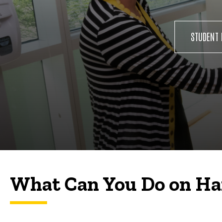
STUDENT 
What Can You Do on H