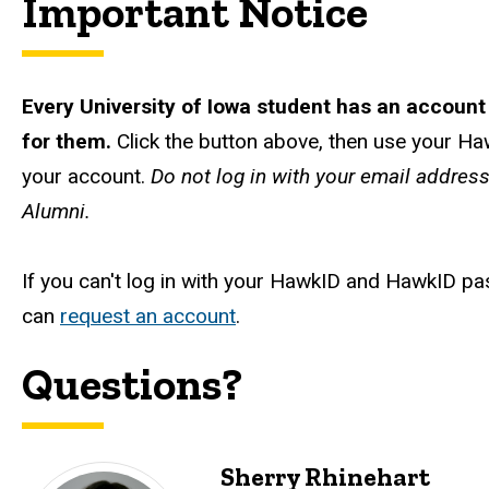
Important Notice
Every University of Iowa student has an account
for them.
Click the button above, then use your Haw
your account.
Do not log in with your email addres
Alumni.
If you can't log in with your HawkID and HawkID p
can
request an account
.
Questions?
Sherry Rhinehart