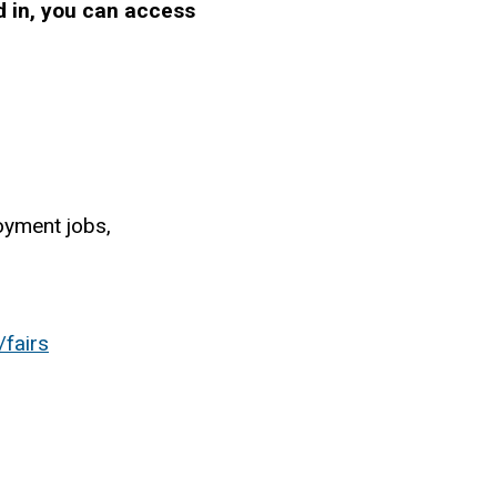
d in, you can access
yment jobs,
/fairs