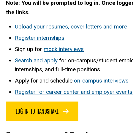
Note: You will be prompted to log in. Once logge
the links.
Upload your resumes, cover letters and more
Register internships
Sign up for
mock interviews
Search and apply
for on-campus/student emplo
internships, and full-time positions
Apply for and schedule
on-campus interviews
Register for career center and employer events
LOG IN TO HANDSHAKE