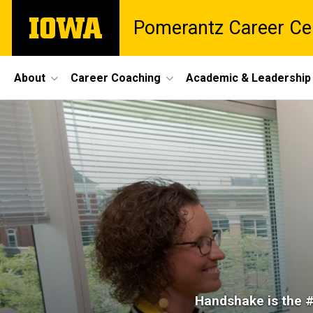
Skip
The
Pomerantz Career Ce
to
University
main
of
content
Iowa
Site
About
Career Coaching
Academic & Leadership
Main
Handshake
Navigation
Breadcrumb
Home
Jobs &
Internships
Handshake
Handshake is the #