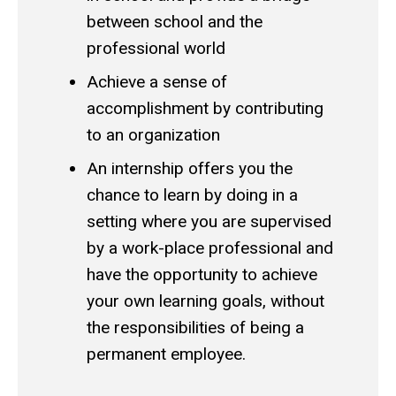
between school and the
professional world
Achieve a sense of
accomplishment by contributing
to an organization
An internship offers you the
chance to learn by doing in a
setting where you are supervised
by a work-place professional and
have the opportunity to achieve
your own learning goals, without
the responsibilities of being a
permanent employee.