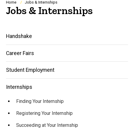
Breadcrumb
Home
Jobs & Internships
Jobs & Internships
Main
Handshake
navigation
Career Fairs
Student Employment
Internships
Finding Your Internship
Registering Your Internship
Succeeding at Your Internship