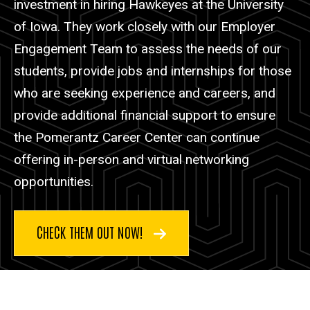
investment in hiring Hawkeyes at the University
of Iowa. They work closely with our Employer
Engagement Team to assess the needs of our
students, provide jobs and internships for those
who are seeking experience and careers, and
provide additional financial support to ensure
the Pomerantz Career Center can continue
offering in-person and virtual networking
opportunities.
CHECK THEM OUT NOW!