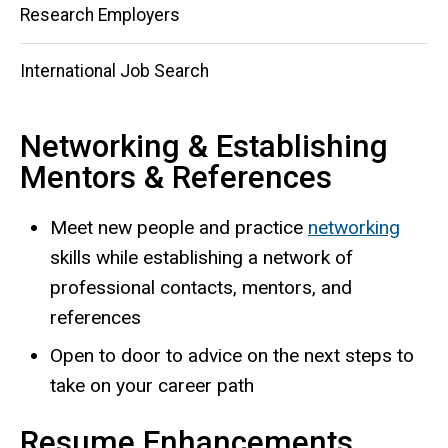
Research Employers
International Job Search
Networking & Establishing
Mentors & References
Meet new people and practice
networking
skills while establishing a network of
professional contacts, mentors, and
references
Open to door to advice on the next steps to
take on your career path
Resume Enhancements