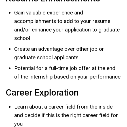
Gain valuable experience and
accomplishments to add to your resume
and/or enhance your application to graduate
school
Create an advantage over other job or
graduate school applicants
Potential for a full-time job offer at the end
of the internship based on your performance
Career Exploration
Learn about a career field from the inside
and decide if this is the right career field for
you