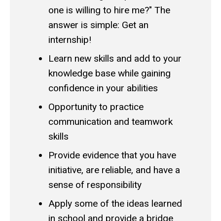
one is willing to hire me?" The
answer is simple: Get an
internship!
Learn new skills and add to your
knowledge base while gaining
confidence in your abilities
Opportunity to practice
communication and teamwork
skills
Provide evidence that you have
initiative, are reliable, and have a
sense of responsibility
Apply some of the ideas learned
in school and provide a bridge