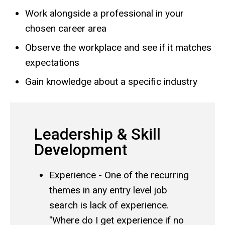
Work alongside a professional in your
chosen career area
Observe the workplace and see if it matches
expectations
Gain knowledge about a specific industry
Leadership & Skill
Development
Experience - One of the recurring
themes in any entry level job
search is lack of experience.
"Where do I get experience if no