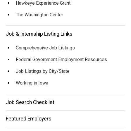
Hawkeye Experience Grant
The Washington Center
Job & Internship Listing Links
Comprehensive Job Listings
Federal Government Employment Resources
Job Listings by City/State
Working in Iowa
Job Search Checklist
Featured Employers