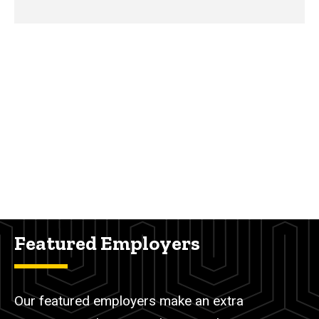
Featured Employers
Our featured employers make an extra