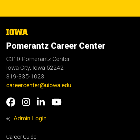
The
University
of
Pomerantz Career Center
Iowa
C310 Pomerantz Center
Iowa City, Iowa 52242
319-335-1023
careercenter@uiowa.edu
Social
Facebook
Instagram
LinkedIn
YouTube
Media
Admin Login
Footer
Career Guide