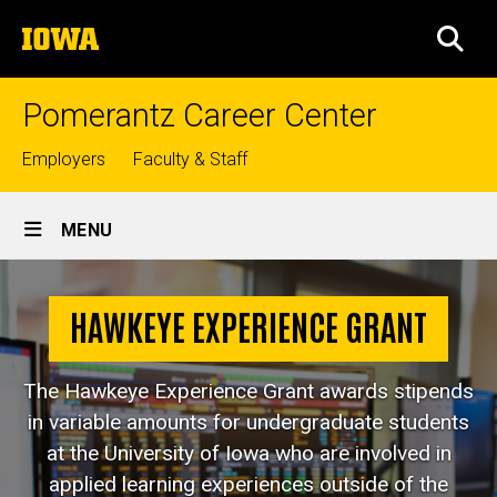
Skip
The
to
SEA
University
main
of
content
Iowa
Pomerantz Career Center
Top
Employers
Faculty & Staff
links
Site
MENU
Main
Hawkeye
Navigation
Breadcrumb
Home
Experience
HAWKEYE EXPERIENCE GRANT
Grant
Jobs &
Internships
The Hawkeye Experience Grant awards stipends
Internships
in variable amounts for undergraduate students
at the University of Iowa who are involved in
Hawkeye
Experience
applied learning experiences outside of the