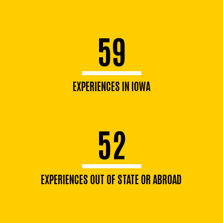
59
EXPERIENCES IN IOWA
52
EXPERIENCES OUT OF STATE OR ABROAD