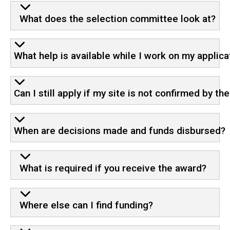
What does the selection committee look at?
What help is available while I work on my applica
Can I still apply if my site is not confirmed by th
When are decisions made and funds disbursed?
What is required if you receive the award?
Where else can I find funding?