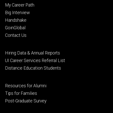
primary
My Career Path
Big Interview
Handshake
GoinGlobal
Contact Us
Footer
Hiring Data & Annual Reports
secondary
UI Career Services Referral List
Distance Education Students
Footer
Resources for Alumni
tertiary
Tips for Families
Post-Graduate Survey