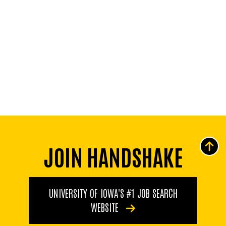
JOIN HANDSHAKE
UNIVERSITY OF IOWA'S #1 JOB SEARCH
WEBSITE