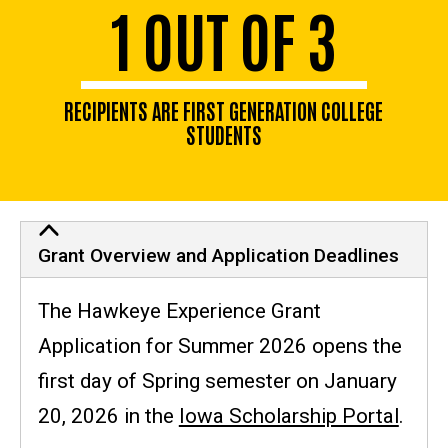
1 OUT OF 3
RECIPIENTS ARE FIRST GENERATION COLLEGE
STUDENTS
Grant Overview and Application Deadlines
The Hawkeye Experience Grant
Application for Summer 2026 opens the
first day of Spring semester on January
20, 2026 in the
Iowa Scholarship Portal
.