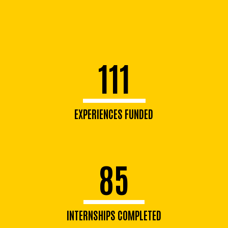
111
EXPERIENCES FUNDED
85
INTERNSHIPS COMPLETED