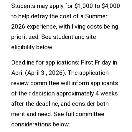
Students may apply for $1,000 to $4,000
to help defray the cost of a Summer
2026 experience, with living costs being
prioritized. See student and site
eligibility below.
Deadline for applications: First Friday in
April (April 3 , 2026). The application
review committee will inform applicants
of their decision approximately 4 weeks
after the deadline, and consider both
merit and need. See full committee
considerations below.