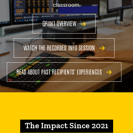
Grant
classroom.
GRANT OVERVIEW
WATCH THE RECORDED INFO SESSION
READ ABOUT PAST RECIPIENTS' EXPERIENCES
The Impact Since 2021