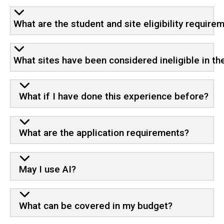
What are the student and site eligibility require
What sites have been considered ineligible in th
What if I have done this experience before?
What are the application requirements?
May I use AI?
What can be covered in my budget?