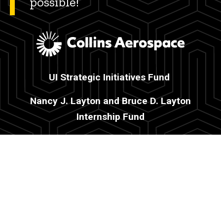
possible!
UI Strategic Initiatives Fund
Nancy J. Layton and Bruce D. Layton
Internship Fund