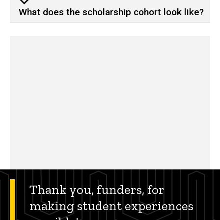
What does the scholarship cohort look like?
Thank you, funders, for
making student experiences