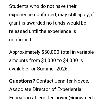
Students who do not have their
experience confirmed, may still apply; if
grant is awarded no funds would be
released until the experience is
confirmed.
Approximately $50,000 total in variable
amounts from $1,000 to $4,000 is
available for Summer 2026.
Questions?
Contact Jennifer Noyce,
Associate Director of Experiential
Education at
jennifer-noyce@uiowa.edu
.