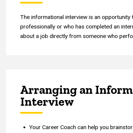
The informational interview is an opportunity
professionally or who has completed an interns
about a job directly from someone who perfo
Arranging an Inform
Interview
Your Career Coach can help you brainstor