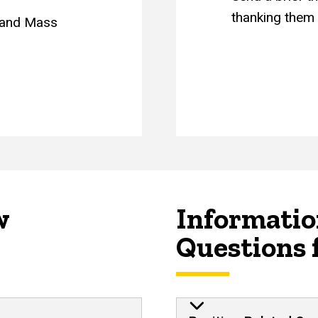
thanking them f
m and Mass
w
Informatio
Questions 