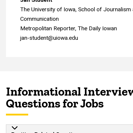
The University of Iowa, School of Journalis
Communication
Metropolitan Reporter, The Daily Iowan
jan-student@uiowa.edu
Informational Intervie
Questions for Jobs