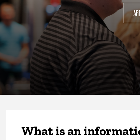
AR
What is an informati