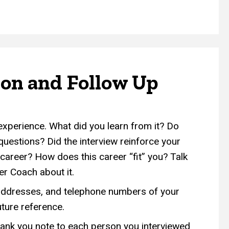
ion and Follow Up
experience. What did you learn from it? Do
uestions? Did the interview reinforce your
s career? How does this career “fit” you? Talk
er Coach about it.
ddresses, and telephone numbers of your
uture reference.
hank you note to each person you interviewed