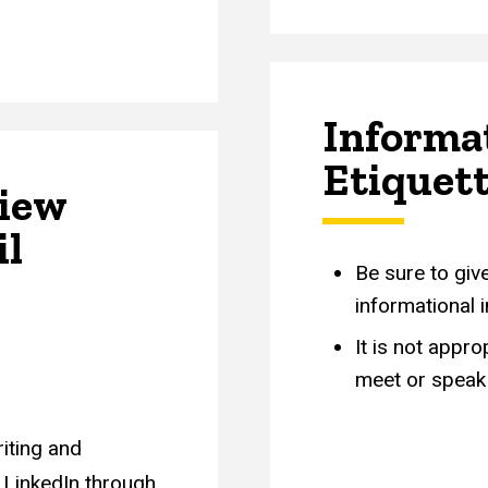
Informa
Etiquet
view
il
Be sure to giv
informational 
It is not appr
meet or speak 
iting and
 LinkedIn through