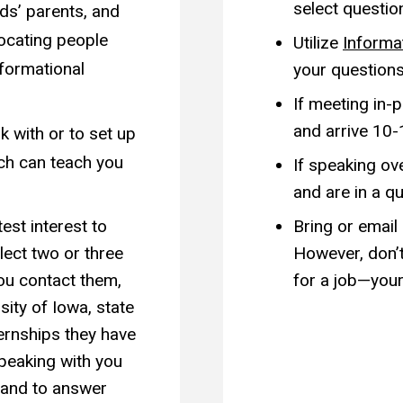
select questio
nds’ parents, and
locating people
Utilize
Informa
nformational
your questions
If meeting in-
and arrive 10-
k with or to set up
ach can teach you
If speaking ov
and are in a qu
est interest to
Bring or email
ect two or three
However, don’t
ou contact them,
for a job—your
sity of Iowa, state
ternships they have
peaking with you
 and to answer