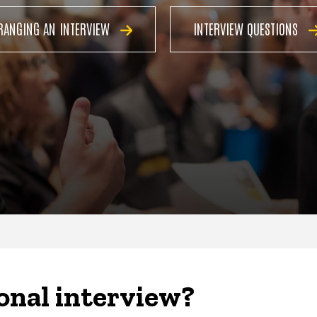
RANGING AN INTERVIEW
INTERVIEW QUESTIONS
onal interview?