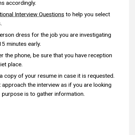
ns accordingly.
tional Interview Questions
to help you select
.
person dress for the job you are investigating
15 minutes early.
er the phone, be sure that you have reception
iet place.
 a copy of your resume in case it is requested.
 approach the interview as if you are looking
 purpose is to gather information.