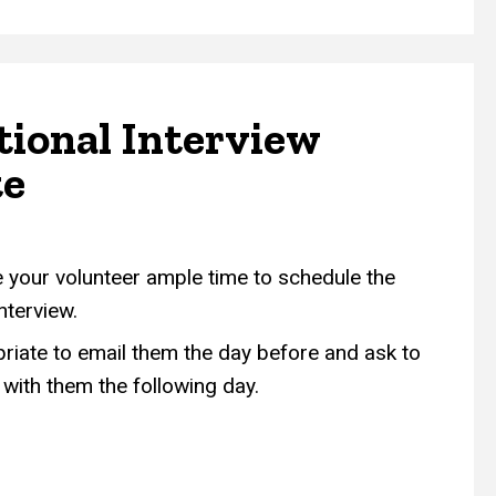
tional Interview
te
e your volunteer ample time to schedule the
interview.
opriate to email them the day before and ask to
with them the following day.