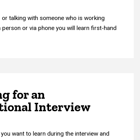
ng or talking with someone who is working
 person or via phone you will learn first-hand
g for an
tional Interview
you want to learn during the interview and