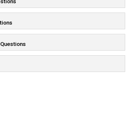
estions
tions
 Questions