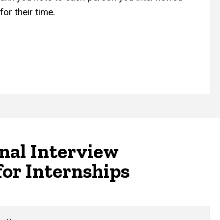
or their time.
nal Interview
for Internships