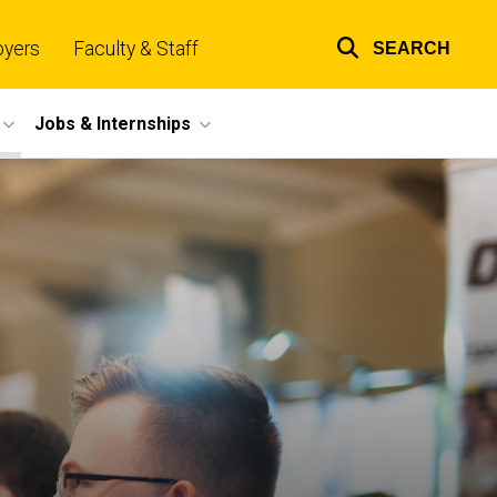
oyers
Faculty & Staff
SEARCH
Top
links
Jobs & Internships