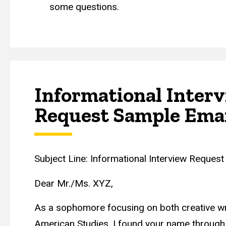
some questions.
Informational Inter
Request Sample Ema
Subject Line: Informational Interview Request
Dear Mr./Ms. XYZ,
As a sophomore focusing on both creative wr
American Studies, I found your name through