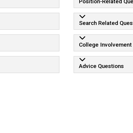
Position-Related Qu
Search Related Ques
College Involvement
Advice Questions