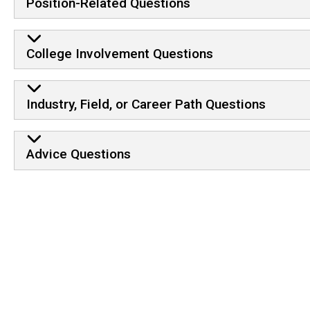
Position-Related Questions
College Involvement Questions
Industry, Field, or Career Path Questions
Advice Questions