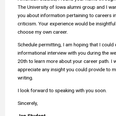
The University of Iowa alumni group and I wa
you about information pertaining to careers in
criticism. Your experience would be insightful
choose my own career.
Schedule permitting, I am hoping that I could 
informational interview with you during the w
20th to learn more about your career path. I w
appreciate any insight you could provide to m
writing.
I look forward to speaking with you soon.
Sincerely,
Jan Student