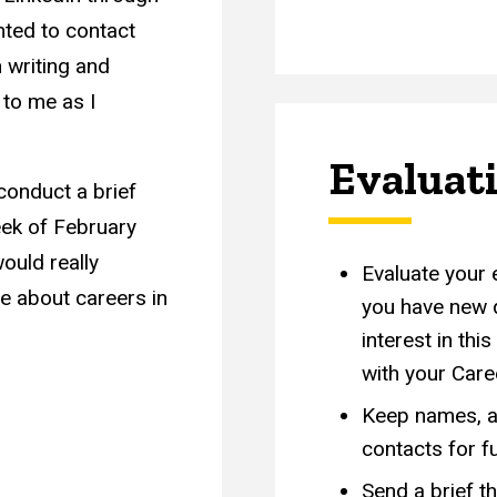
nted to contact
 writing and
 to me as I
Evaluat
conduct a brief
eek of February
ould really
Evaluate your 
e about careers in
you have new q
interest in thi
with your Care
Keep names, a
contacts for f
Send a brief t