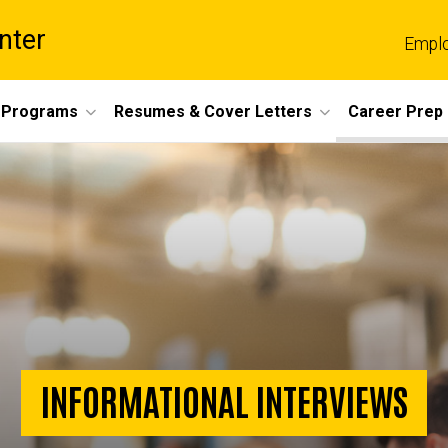
nter
Empl
 Programs
Resumes & Cover Letters
Career Prep
INFORMATIONAL INTERVIEWS