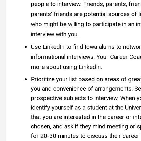
people to interview. Friends, parents, frie
parents’ friends are potential sources of 
who might be willing to participate in an i
interview with you.
Use LinkedIn to find Iowa alums to networ
informational interviews. Your Career Co
more about using LinkedIn.
Prioritize your list based on areas of great
you and convenience of arrangements. Sel
prospective subjects to interview. When y
identify yourself as a student at the Univer
that you are interested in the career or in
chosen, and ask if they mind meeting or s
for 20-30 minutes to discuss their career