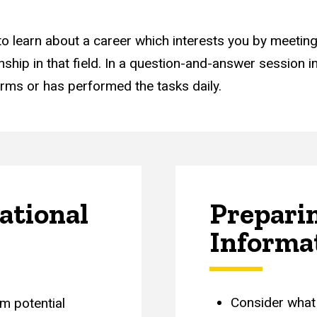
 to learn about a career which interests you by meeti
hip in that field. In a question-and-answer session in
rms or has performed the tasks daily.
ational
Preparin
Informa
Consider what 
m potential