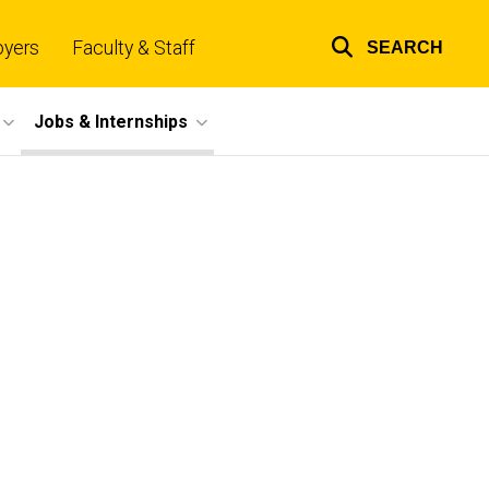
oyers
Faculty & Staff
SEARCH
Top
links
Jobs & Internships