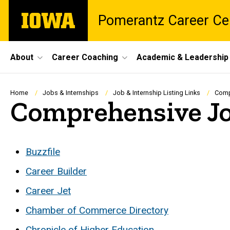
Skip
The
Pomerantz Career Ce
to
University
main
of
content
Iowa
Site
About
Career Coaching
Academic & Leadership
Main
Navigation
Breadcrumb
Home
Jobs & Internships
Job & Internship Listing Links
Comp
Comprehensive Jo
Buzzfile
Career Builder
Career Jet
Chamber of Commerce Directory
Chronicle of Higher Education