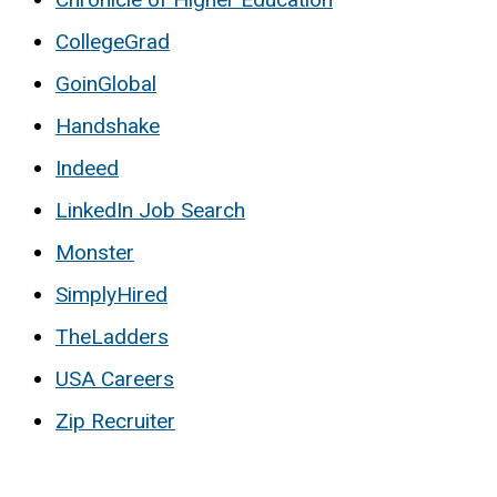
CollegeGrad
GoinGlobal
Handshake
Indeed
LinkedIn Job Search
Monster
SimplyHired
TheLadders
USA Careers
Zip Recruiter