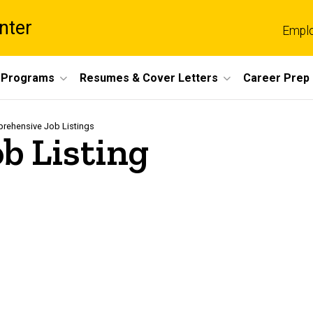
nter
Empl
 Programs
Resumes & Cover Letters
Career Prep
rehensive Job Listings
b Listing