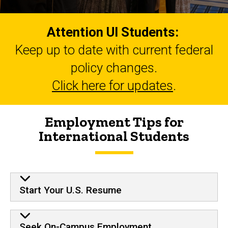
Attention UI Students:
Keep up to date with current federal
policy changes.
Click here for updates
.
Employment Tips for
International Students
Start Your U.S. Resume
Seek On-Campus Employment