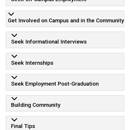
Get Involved on Campus and in the Community
Seek Informational Interviews
Seek Internships
Seek Employment Post-Graduation
Building Community
Final Tips