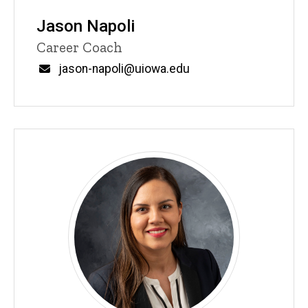
Jason Napoli
Title/Position
Career Coach
Email
jason-napoli@uiowa.edu