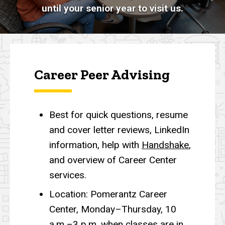
until your senior year to visit us.
Career Peer Advising
Best for quick questions, resume
and cover letter reviews, LinkedIn
information, help with
Handshake
,
and overview of Career Center
services.
Location: Pomerantz Career
Center, Monday–Thursday, 10
a.m.–3 p.m. when classes are in