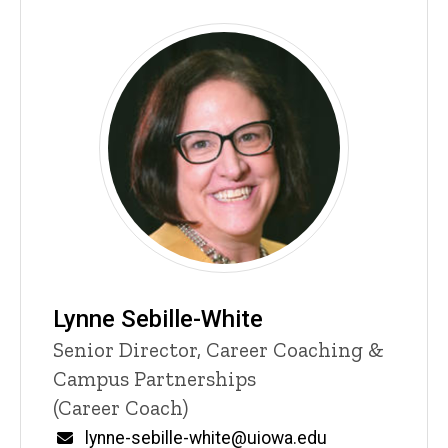
Lynne Sebille-White
P
Title/Position
Senior Director, Career Coaching &
i
Campus Partnerships
n
n
(Career Coach)
e
d
Email
lynne-sebille-white@uiowa.edu