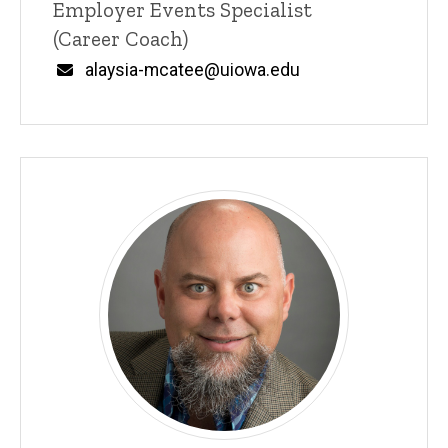
Title/Position
Employer Events Specialist
(Career Coach)
Email
alaysia-mcatee@uiowa.edu