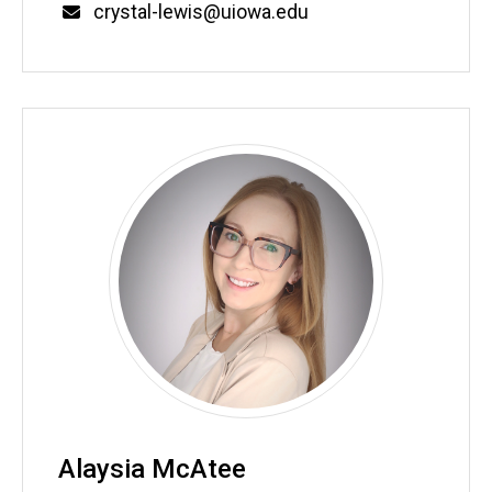
Email
crystal-lewis@uiowa.edu
Alaysia McAtee