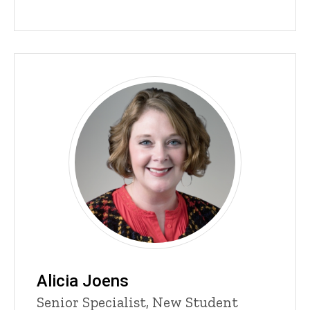
content, custom sorted.
Alicia Joens
Title/Position
Senior Specialist, New Student