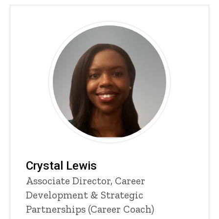
Crystal Lewis
Title/Position
Associate Director, Career
Development & Strategic
Partnerships (Career Coach)