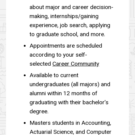
about major and career decision-
making, internships/gaining
experience, job search, applying
to graduate school, and more.
Appointments are scheduled
according to your self-
selected
Career Community
Available to current
undergraduates (all majors) and
alumni within 12 months of
graduating with their bachelor’s
degree.
Masters students in Accounting,
Actuarial Science, and Computer