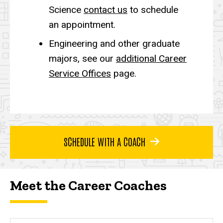
Science
contact us
to schedule
an appointment.
Engineering and other graduate
majors, see our
additional Career
Service Offices
page.
SCHEDULE WITH A COACH
Meet the Career Coaches