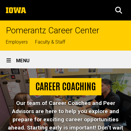
Skip
The
to
SEA
University
main
of
content
Iowa
Pomerantz Career Center
Top
Employers
Faculty & Staff
links
Site
MENU
Main
Career
Navigation
Breadcrumb
Home
Coaching
CAREER COACHING
Career
Coaching
Our team of Career Coaches and Peer
Advisors are here to help you explore and
prepare for exciting career opportunities
ahead. Starting early is important! Don’t wait