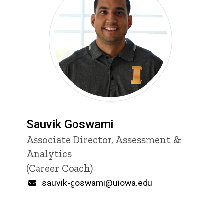
Sauvik Goswami
Title/Position
Associate Director, Assessment &
Analytics
(Career Coach)
Email
sauvik-goswami@uiowa.edu