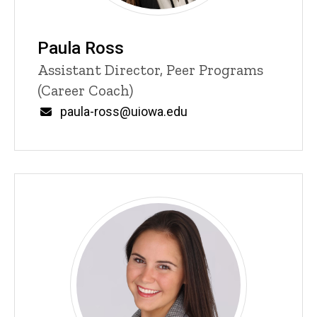
Paula Ross
Title/Position
Assistant Director, Peer Programs
(Career Coach)
Email
paula-ross@uiowa.edu