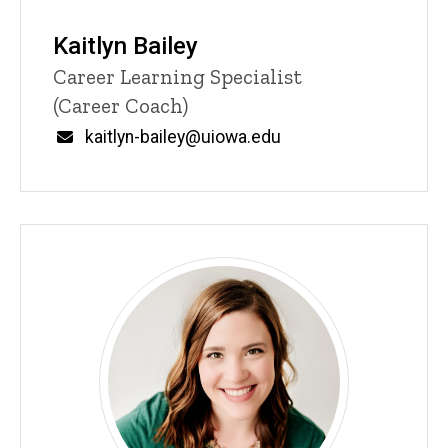
Kaitlyn Bailey
Title/Position
Career Learning Specialist
(Career Coach)
Email
kaitlyn-bailey@uiowa.edu