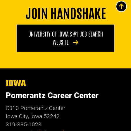
JOIN HANDSHAKE
UNIVERSITY OF IOWA'S #1 JOB SEARCH
WEBSITE
The
University
of
Pomerantz Career Center
Iowa
C310 Pomerantz Center
Iowa City, Iowa 52242
319-335-1023