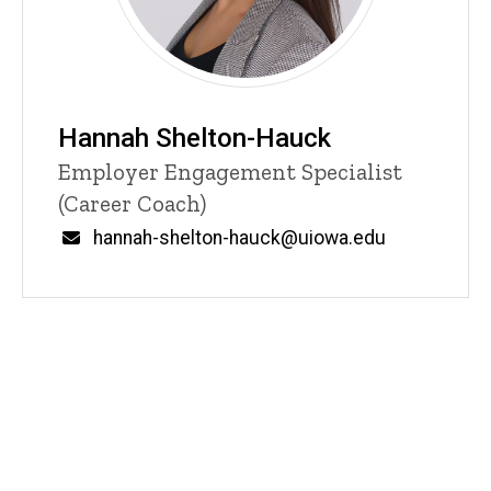
Hannah Shelton-Hauck
Title/Position
Employer Engagement Specialist
(Career Coach)
Email
hannah-shelton-hauck@uiowa.edu