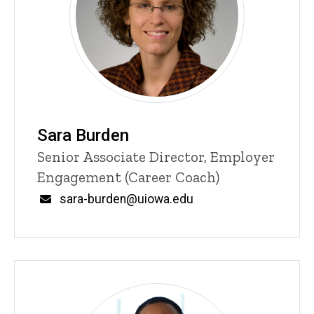
Sara Burden
Title/Position
Senior Associate Director, Employer
Engagement (Career Coach)
Email
sara-burden@uiowa.edu