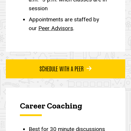
session
Appointments are staffed by
our
Peer Advisors
.
SCHEDULE WITH A PEER
Career Coaching
Best for 30 minute discussions