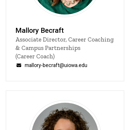
Mallory Becraft
Title/Position
Associate Director, Career Coaching
& Campus Partnerships
(Career Coach)
Email
mallory-becraft@uiowa.edu