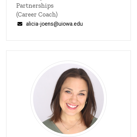
Partnerships
(Career Coach)
Email
alicia-joens@uiowa.edu