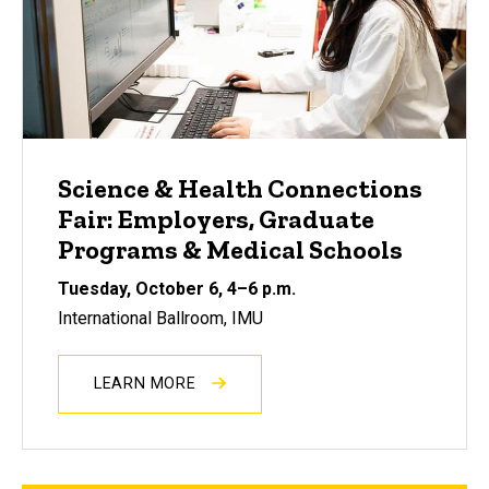
Science & Health Connections
Fair: Employers, Graduate
Programs & Medical Schools
Tuesday, October 6, 4
–
6 p.m.
International Ballroom, IMU
LEARN MORE