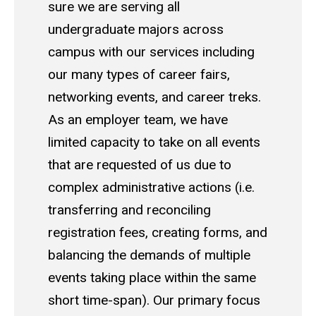
sure we are serving all
undergraduate majors across
campus with our services including
our many types of career fairs,
networking events, and career treks.
As an employer team, we have
limited capacity to take on all events
that are requested of us due to
complex administrative actions (i.e.
transferring and reconciling
registration fees, creating forms, and
balancing the demands of multiple
events taking place within the same
short time-span). Our primary focus