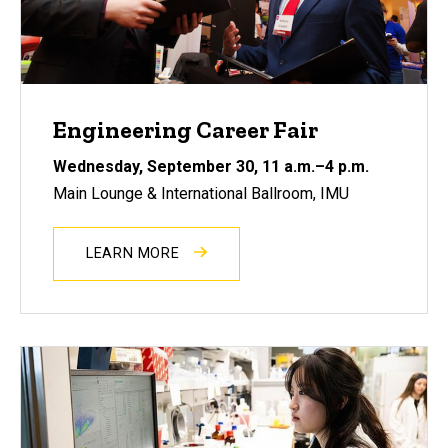
Engineering Career Fair
Wednesday, September 30
, 11 a.m.–4 p.m.
Main Lounge & International Ballroom, IMU
LEARN MORE