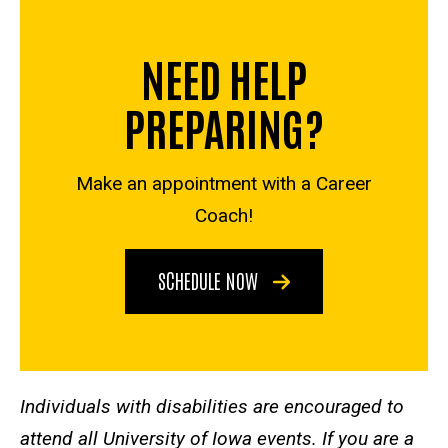
NEED HELP
PREPARING?
Make an appointment with a Career
Coach!
SCHEDULE NOW
Individuals with disabilities are encouraged to
attend all University of Iowa events. If you are a