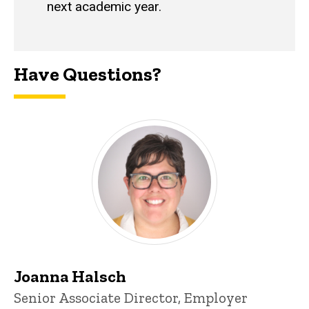
next academic year.
Have Questions?
Joanna Halsch
Title/Position
Senior Associate Director, Employer