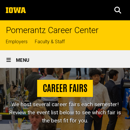
Skip
The
to
SEA
University
main
of
content
Iowa
Pomerantz Career Center
Top
Employers
Faculty & Staff
links
Site
MENU
Main
Career
Navigation
Breadcrumb
Home
Fairs
CAREER FAIRS
Jobs &
Internships
We host several career fairs each semester!
Career
Review the event list below to see which fair is
Fairs
the best fit for you.