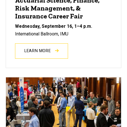
Actuarial Science, Finance,
Risk Management, &
Insurance Career Fair
Wednesday, September 16, 1–4 p.m.
International Ballroom, IMU
LEARN MORE