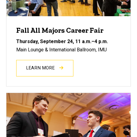
Fall All Majors Career Fair
Thursday, September 24
, 11 a.m.–4 p.m.
Main Lounge & International Ballroom, IMU
LEARN MORE