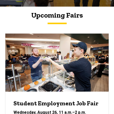
Upcoming Fairs
Student Employment Job Fair
Wednesday, August 26
, 11 a.m.
–2
p.m.