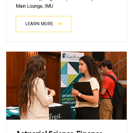
Main Lounge, IMU
LEARN MORE