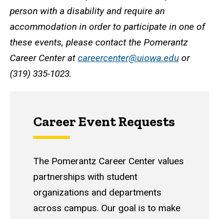
person with a disability and require an
accommodation in order to participate in one of
these events, please contact the Pomerantz
Career Center at
careercenter@uiowa.edu
or
(319) 335-1023.
Career Event Requests
The Pomerantz Career Center values
partnerships with student
organizations and departments
across campus. Our goal is to make