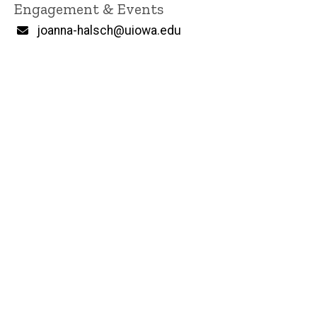
Engagement & Events
Email
joanna-halsch@uiowa.edu