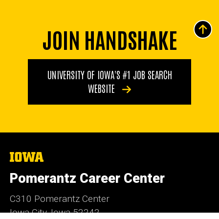
JOIN HANDSHAKE
UNIVERSITY OF IOWA'S #1 JOB SEARCH
WEBSITE
The
University
of
Pomerantz Career Center
Iowa
C310 Pomerantz Center
Iowa City, Iowa 52242