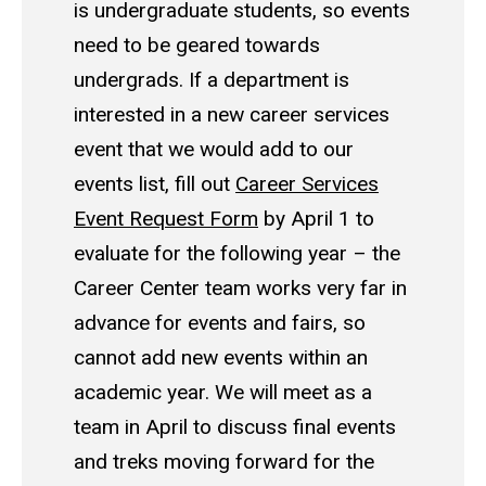
is undergraduate students, so events
need to be geared towards
undergrads. If a department is
interested in a new career services
event that we would add to our
events list, fill out
Career Services
Event Request Form
by April 1 to
evaluate for the following year – the
Career Center team works very far in
advance for events and fairs, so
cannot add new events within an
academic year. We will meet as a
team in April to discuss final events
and treks moving forward for the