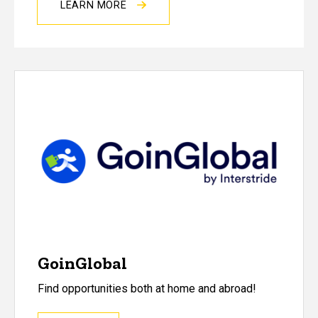
LEARN MORE
GoinGlobal
Find opportunities both at home and abroad!