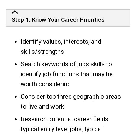
Job Search Checklist
Step 1: Know Your Career Priorities
Identify values, interests, and
skills/strengths
Search keywords of jobs skills to
identify job functions that may be
worth considering
Consider top three geographic areas
to live and work
Research potential career fields:
typical entry level jobs, typical