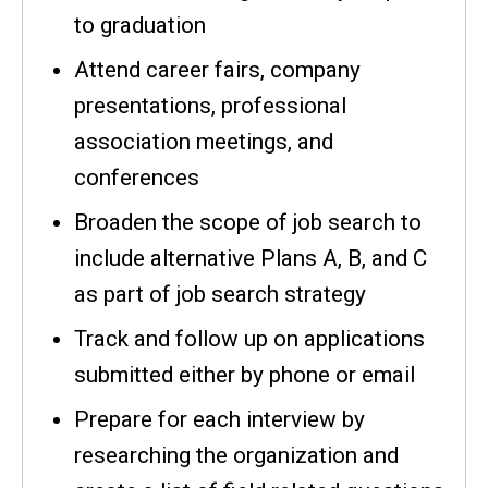
to graduation
Attend career fairs, company
presentations, professional
association meetings, and
conferences
Broaden the scope of job search to
include alternative Plans A, B, and C
as part of job search strategy
Track and follow up on applications
submitted either by phone or email
Prepare for each interview by
researching the organization and