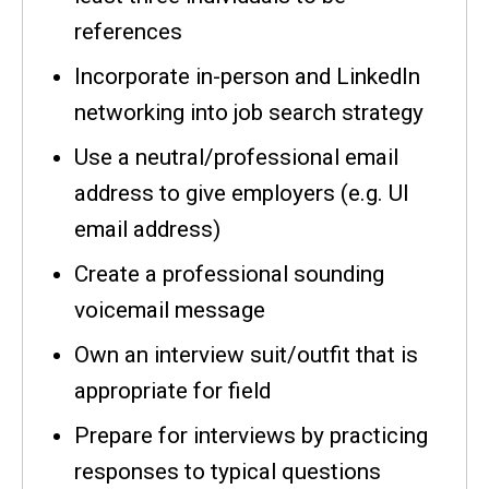
references
Incorporate in-person and LinkedIn
networking into job search strategy
Use a neutral/professional email
address to give employers (e.g. UI
email address)
Create a professional sounding
voicemail message
Own an interview suit/outfit that is
appropriate for field
Prepare for interviews by practicing
responses to typical questions