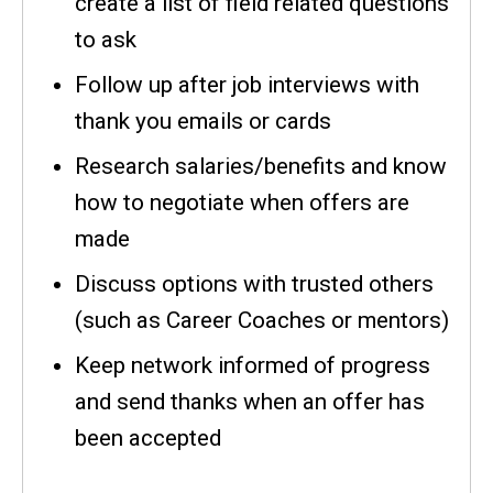
create a list of field related questions
to ask
Follow up after job interviews with
thank you emails or cards
Research salaries/benefits and know
how to negotiate when offers are
made
Discuss options with trusted others
(such as Career Coaches or mentors)
Keep network informed of progress
and send thanks when an offer has
been accepted