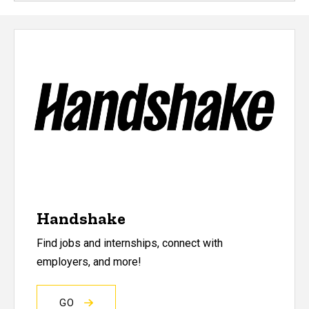
Handshake
Find jobs and internships, connect with
employers, and more!
GO