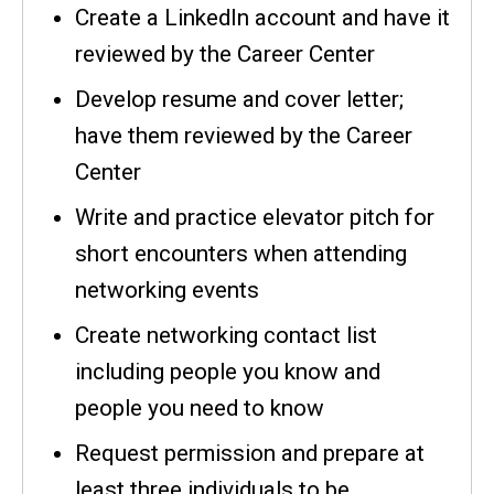
Create a LinkedIn account and have it
reviewed by the Career Center
Develop resume and cover letter;
have them reviewed by the Career
Center
Write and practice elevator pitch for
short encounters when attending
networking events
Create networking contact list
including people you know and
people you need to know
Request permission and prepare at
least three individuals to be