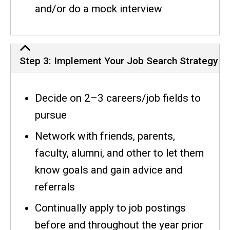
and/or do a mock interview
Step 3: Implement Your Job Search Strategy
Decide on 2–3 careers/job fields to
pursue
Network with friends, parents,
faculty, alumni, and other to let them
know goals and gain advice and
referrals
Continually apply to job postings
before and throughout the year prior