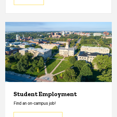
Student Employment
Find an on-campus job!