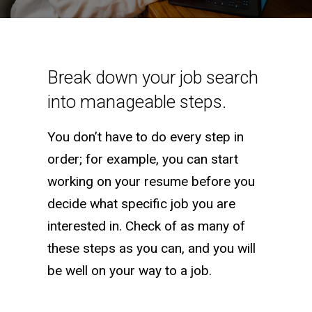
Job Search Checklist
Break down your job search
into manageable steps.
You don’t have to do every step in
order; for example, you can start
working on your resume before you
decide what specific job you are
interested in. Check of as many of
these steps as you can, and you will
be well on your way to a job.