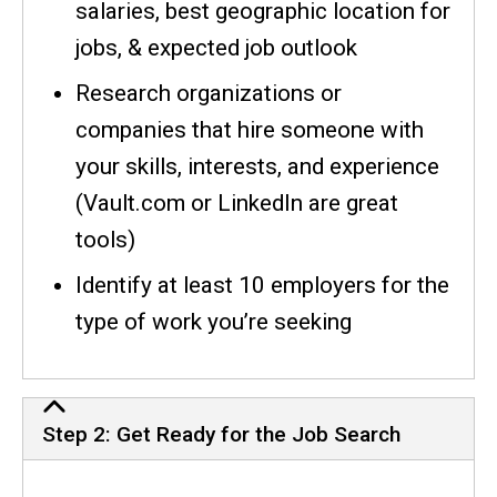
salaries, best geographic location for
jobs, & expected job outlook
Research organizations or
companies that hire someone with
your skills, interests, and experience
(Vault.com or LinkedIn are great
tools)
Identify at least 10 employers for the
type of work you’re seeking
Step 2: Get Ready for the Job Search