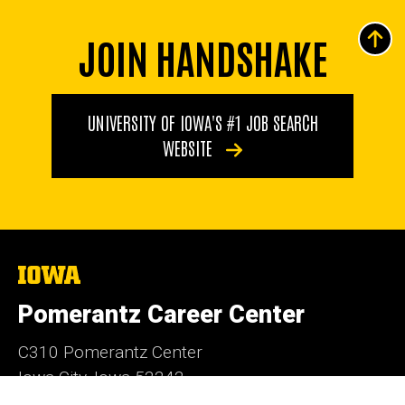
JOIN HANDSHAKE
UNIVERSITY OF IOWA'S #1 JOB SEARCH
WEBSITE
The
University
of
Pomerantz Career Center
Iowa
C310 Pomerantz Center
Iowa City, Iowa 52242
319-335-1023