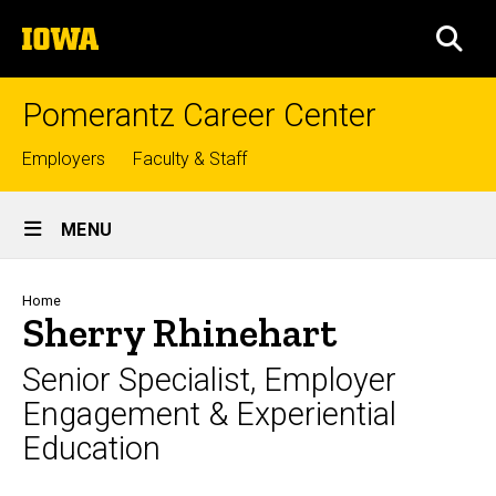
Skip
The
to
SEA
University
main
of
content
Iowa
Pomerantz Career Center
Top
Employers
Faculty & Staff
links
Site
MENU
Main
Navigation
Breadcrumb
Home
Sherry Rhinehart
Senior Specialist, Employer
Engagement & Experiential
Education