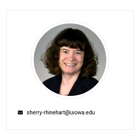
Biography
Email
sherry-rhinehart@uiowa.edu