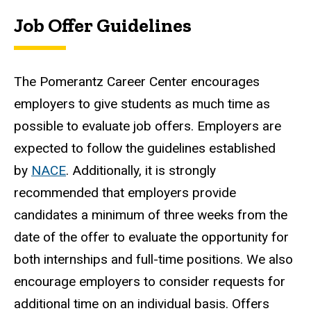
Job Offer Guidelines
The Pomerantz Career Center encourages
employers to give students as much time as
possible to evaluate job offers. Employers are
expected to follow the guidelines established
by
NACE
. Additionally, it is strongly
recommended that employers provide
candidates a minimum of three weeks from the
date of the offer to evaluate the opportunity for
both internships and full-time positions. We also
encourage employers to consider requests for
additional time on an individual basis. Offers