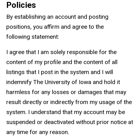
Policies
By establishing an account and posting
positions, you affirm and agree to the
following statement:
I agree that I am solely responsible for the
content of my profile and the content of all
listings that I post in the system and I will
indemnify The University of Iowa and hold it
harmless for any losses or damages that may
result directly or indirectly from my usage of the
system. I understand that my account may be
suspended or deactivated without prior notice at
any time for any reason.