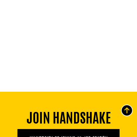
JOIN HANDSHAKE