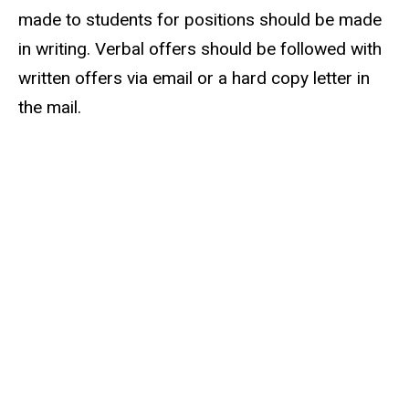
made to students for positions should be made
in writing. Verbal offers should be followed with
written offers via email or a hard copy letter in
the mail.