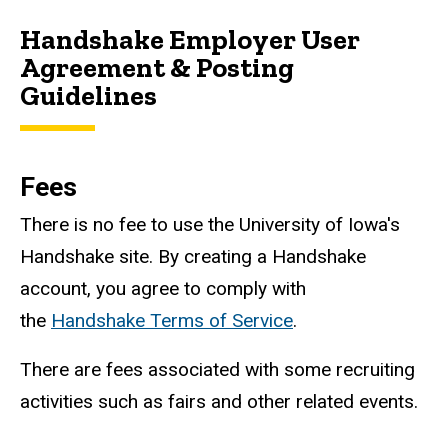
Handshake Employer User
Agreement & Posting
Guidelines
Fees
There is no fee to use the University of Iowa's
Handshake site. By creating a Handshake
account, you agree to comply with
the
Handshake Terms of Service
.
There are fees associated with some recruiting
activities such as fairs and other related events.