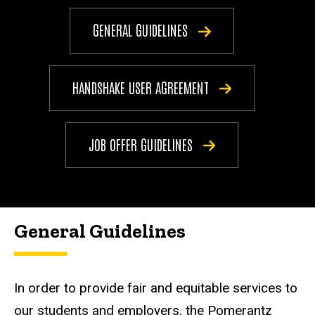
GENERAL GUIDELINES
HANDSHAKE USER AGREEMENT
JOB OFFER GUIDELINES
General Guidelines
In order to provide fair and equitable services to
our students and employers, the Pomerantz