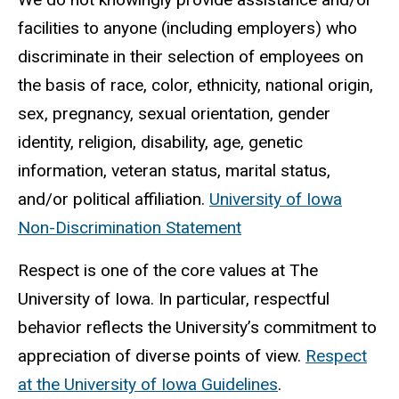
facilities to anyone (including employers) who
discriminate in their selection of employees on
the basis of race, color, ethnicity, national origin,
sex, pregnancy, sexual orientation, gender
identity, religion, disability, age, genetic
information, veteran status, marital status,
and/or political affiliation.
University of Iowa
Non-Discrimination Statement
Respect is one of the core values at The
University of Iowa. In particular, respectful
behavior reflects the University’s commitment to
appreciation of diverse points of view.
Respect
at the University of Iowa Guidelines
.