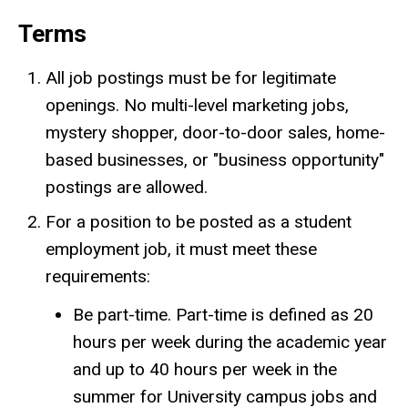
Terms
All job postings must be for legitimate
openings. No multi-level marketing jobs,
mystery shopper, door-to-door sales, home-
based businesses, or "business opportunity"
postings are allowed.
For a position to be posted as a student
employment job, it must meet these
requirements:
Be part-time. Part-time is defined as 20
hours per week during the academic year
and up to 40 hours per week in the
summer for University campus jobs and