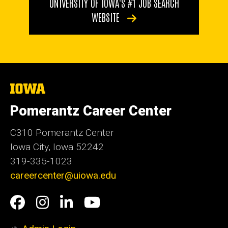
UNIVERSITY OF IOWA'S #1 JOB SEARCH
WEBSITE
The
University
of
Pomerantz Career Center
Iowa
C310 Pomerantz Center
Iowa City, Iowa 52242
319-335-1023
careercenter@uiowa.edu
Social
Facebook
Instagram
LinkedIn
YouTube
Media