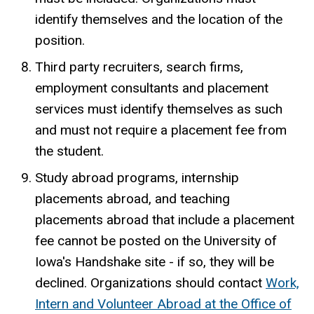
identify themselves and the location of the
position.
Third party recruiters, search firms,
employment consultants and placement
services must identify themselves as such
and must not require a placement fee from
the student.
Study abroad programs, internship
placements abroad, and teaching
placements abroad that include a placement
fee cannot be posted on the University of
Iowa's Handshake site - if so, they will be
declined. Organizations should contact
Work,
Intern and Volunteer Abroad at the Office of