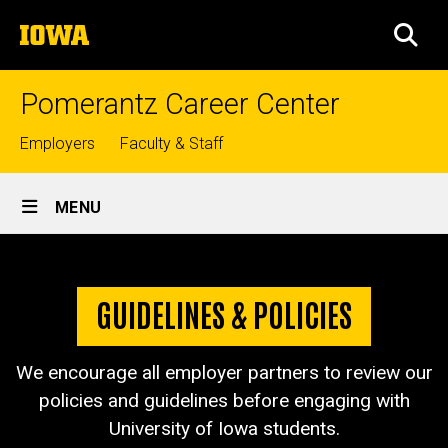
Skip
The
to
SEA
University
main
of
content
Iowa
Pomerantz Career Center
Top
Employers
Faculty & Staff
links
Site
MENU
Main
Guidelines
Navigation
Breadcrumb
Home
&
GUIDELINES & POLICIES
Policies
Employers
Guidelines
We encourage all employer partners to review our
& Policies
policies and guidelines before engaging with
University of Iowa students.