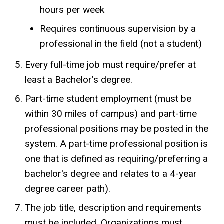
hours per week
Requires continuous supervision by a
professional in the field (not a student)
Every full-time job must require/prefer at
least a Bachelor’s degree.
Part-time student employment (must be
within 30 miles of campus) and part-time
professional positions may be posted in the
system. A part-time professional position is
one that is defined as requiring/preferring a
bachelor's degree and relates to a 4-year
degree career path).
The job title, description and requirements
must be included. Organizations must