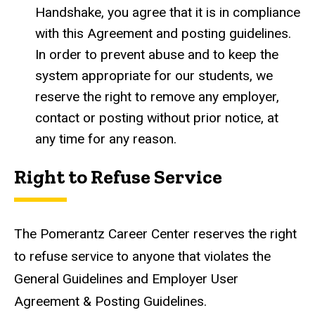
Handshake, you agree that it is in compliance
with this Agreement and posting guidelines.
In order to prevent abuse and to keep the
system appropriate for our students, we
reserve the right to remove any employer,
contact or posting without prior notice, at
any time for any reason.
Right to Refuse Service
The Pomerantz Career Center reserves the right
to refuse service to anyone that violates the
General Guidelines and Employer User
Agreement & Posting Guidelines.