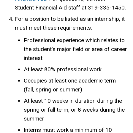
Student Financial Aid staff at 319-335-1450.
For a position to be listed as an internship, it
must meet these requirements:
Professional experience which relates to
the student's major field or area of career
interest
At least 80% professional work
Occupies at least one academic term
(fall, spring or summer)
At least 10 weeks in duration during the
spring or fall term, or 8 weeks during the
summer
Interns must work a minimum of 10