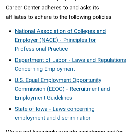
Career Center adheres to and asks its
affiliates to adhere to the following policies:
National Association of Colleges and
Employer (NACE) - Principles for
Professional Practice
Department of Labor - Laws and Regulations
Concerning Employment
U.S. Equal Employment Opportunity
Commission (EEOC) - Recruitment and
Employment Guidelines
State of Iowa - Laws concerning
employment and discrimination
We do not knowingly provide assistance and/or