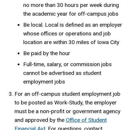
no more than 30 hours per week during
the academic year for off-campus jobs​
Be local. Local is defined as an employer
whose offices or operations and job
location are within 30 miles of Iowa City
Be paid by the hour
Full-time, salary, or commission jobs
cannot be advertised as student
employment jobs
For an off-campus student employment job
to be posted as Work-Study, the employer
must be a non-profit or government agency
and approved by the
Office of Student
Financial Aid
. For questions, contact