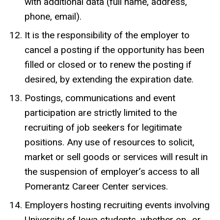
with additional data (full name, address,
phone, email).
It is the responsibility of the employer to
cancel a posting if the opportunity has been
filled or closed or to renew the posting if
desired, by extending the expiration date.
Postings, communications and event
participation are strictly limited to the
recruiting of job seekers for legitimate
positions. Any use of resources to solicit,
market or sell goods or services will result in
the suspension of employer’s access to all
Pomerantz Career Center services.
Employers hosting recruiting events involving
University of Iowa students, whether on- or