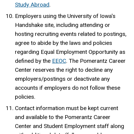
Study Abroad
.
Employers using the University of Iowa's
Handshake site, including attending or
hosting recruiting events related to postings,
agree to abide by the laws and policies
regarding Equal Employment Opportunity as
defined by the
EEOC
. The Pomerantz Career
Center reserves the right to decline any
employers/postings or deactivate any
accounts if employers do not follow these
policies.
Contact information must be kept current
and available to the Pomerantz Career
Center and Student Employment staff along