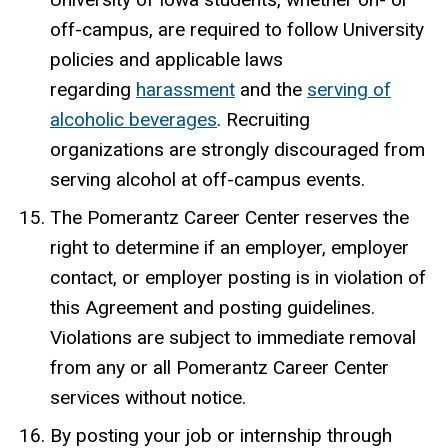
off-campus, are required to follow University
policies and applicable laws
regarding
harassment
and the
serving of
alcoholic beverages
. Recruiting
organizations are strongly discouraged from
serving alcohol at off-campus events.
The Pomerantz Career Center reserves the
right to determine if an employer, employer
contact, or employer posting is in violation of
this Agreement and posting guidelines.
Violations are subject to immediate removal
from any or all Pomerantz Career Center
services without notice.
By posting your job or internship through