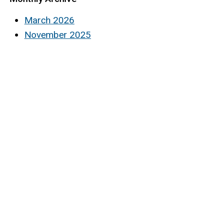
March 2026
November 2025