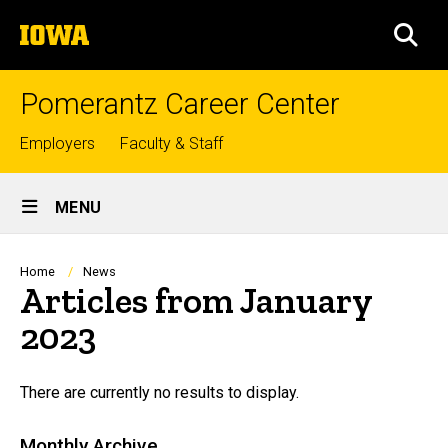
Skip
The
to
SEA
University
main
of
content
Iowa
Pomerantz Career Center
Top
Employers
Faculty & Staff
links
Site
MENU
Main
Navigation
Breadcrumb
Home
News
Articles from January
2023
There are currently no results to display.
Monthly Archive