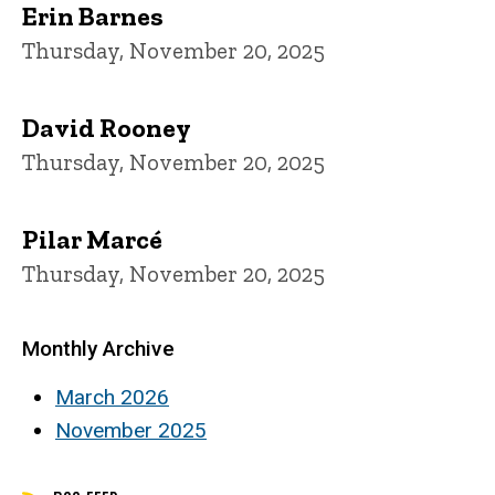
Erin Barnes
Thursday, November 20, 2025
David Rooney
Thursday, November 20, 2025
Pilar Marcé
Thursday, November 20, 2025
Monthly Archive
March 2026
November 2025