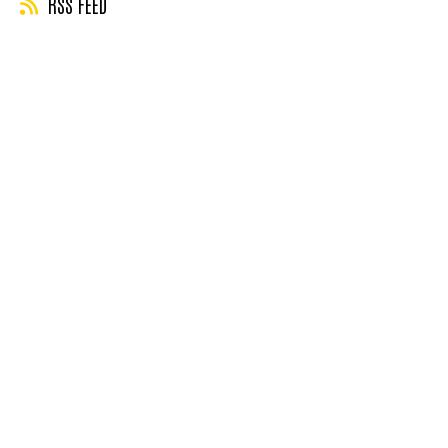
RSS FEED