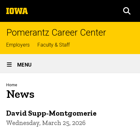
Skip
The
to
SEA
University
main
of
content
Iowa
Pomerantz Career Center
Top
Employers
Faculty & Staff
links
Site
MENU
Main
Navigation
Breadcrumb
Home
News
David Supp-Montgomerie
Wednesday, March 25, 2026