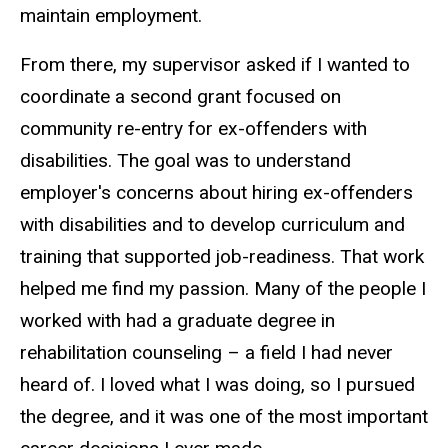
maintain employment.
From there, my supervisor asked if I wanted to
coordinate a second grant focused on
community re-entry for ex-offenders with
disabilities. The goal was to understand
employer's concerns about hiring ex-offenders
with disabilities and to develop curriculum and
training that supported job-readiness. That work
helped me find my passion. Many of the people I
worked with had a graduate degree in
rehabilitation counseling – a field I had never
heard of. I loved what I was doing, so I pursued
the degree, and it was one of the most important