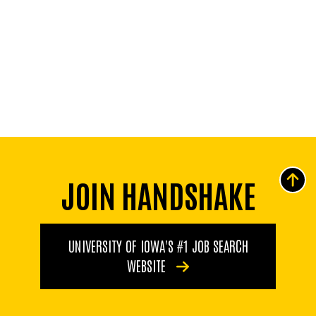
JOIN HANDSHAKE
UNIVERSITY OF IOWA'S #1 JOB SEARCH
WEBSITE