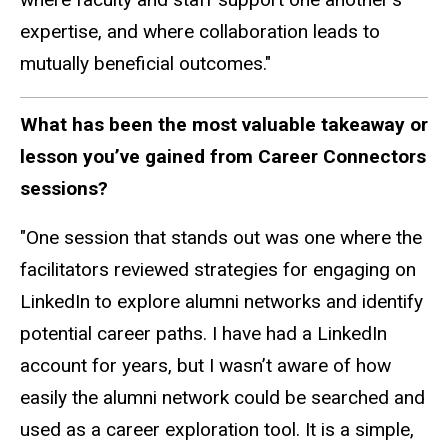
expertise, and where collaboration leads to
mutually beneficial outcomes."
What has been the most valuable takeaway or
lesson you’ve gained from Career Connectors
sessions?
"One session that stands out was one where the
facilitators reviewed strategies for engaging on
LinkedIn to explore alumni networks and identify
potential career paths. I have had a LinkedIn
account for years, but I wasn’t aware of how
easily the alumni network could be searched and
used as a career exploration tool. It is a simple,