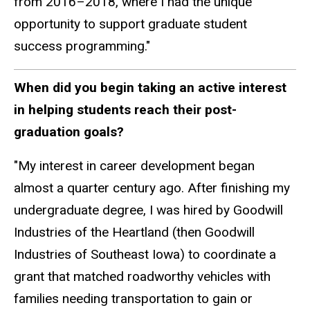
from 2016–2018, where I had the unique
opportunity to support graduate student
success programming."
When did you begin taking an active interest
in helping students reach their post-
graduation goals?
"My interest in career development began
almost a quarter century ago. After finishing my
undergraduate degree, I was hired by Goodwill
Industries of the Heartland (then Goodwill
Industries of Southeast Iowa) to coordinate a
grant that matched roadworthy vehicles with
families needing transportation to gain or