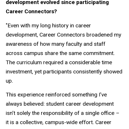
development evolved since participating
Career Connectors?
"Even with my long history in career
development, Career Connectors broadened my
awareness of how many faculty and staff
across campus share the same commitment.
The curriculum required a considerable time
investment, yet participants consistently showed
up.
This experience reinforced something I’ve
always believed: student career development
isn’t solely the responsibility of a single office –
it is a collective, campus-wide effort. Career