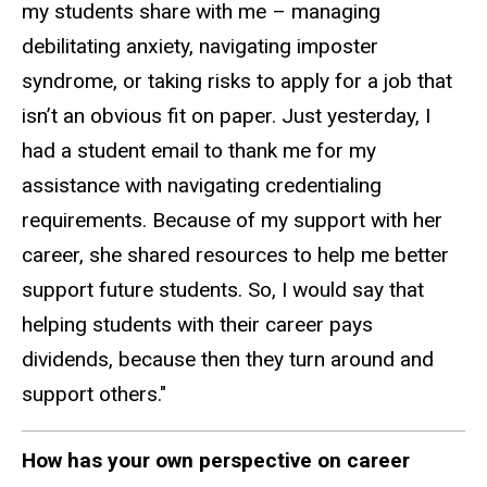
my students share with me – managing
debilitating anxiety, navigating imposter
syndrome, or taking risks to apply for a job that
isn’t an obvious fit on paper. Just yesterday, I
had a student email to thank me for my
assistance with navigating credentialing
requirements. Because of my support with her
career, she shared resources to help me better
support future students. So, I would say that
helping students with their career pays
dividends, because then they turn around and
support others."
How has your own perspective on career