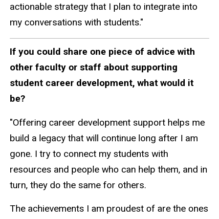
actionable strategy that I plan to integrate into
my conversations with students."
If you could share one piece of advice with
other faculty or staff about supporting
student career development, what would it
be?
"Offering career development support helps me
build a legacy that will continue long after I am
gone. I try to connect my students with
resources and people who can help them, and in
turn, they do the same for others.
The achievements I am proudest of are the ones