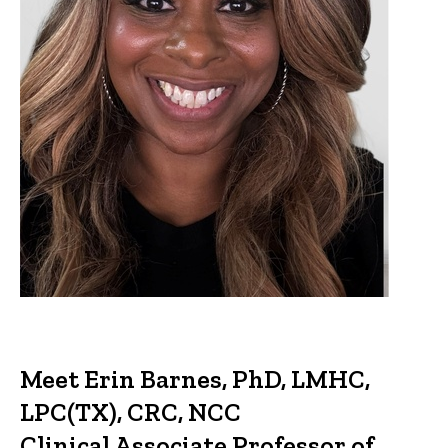
Meet Erin Barnes, PhD, LMHC,
LPC(TX), CRC, NCC
Clinical Associate Professor of