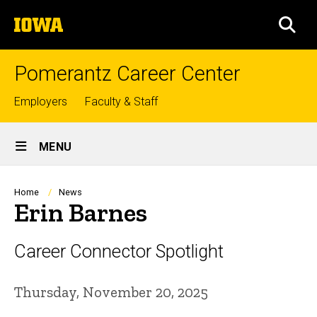
Skip
The
to
SEA
University
main
of
content
Iowa
Pomerantz Career Center
Top
Employers
Faculty & Staff
links
Site
MENU
Main
Navigation
Breadcrumb
Home
News
Erin Barnes
Career Connector Spotlight
Thursday, November 20, 2025