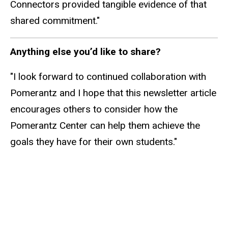
Connectors provided tangible evidence of that
shared commitment."
Anything else you’d like to share?
"I look forward to continued collaboration with
Pomerantz and I hope that this newsletter article
encourages others to consider how the
Pomerantz Center can help them achieve the
goals they have for their own students."