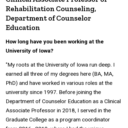
Rehabilitation Counseling,
Department of Counselor
Education
How long have you been working at the
University of Iowa?
"My roots at the University of Iowa run deep. I
earned all three of my degrees here (BA, MA,
PhD) and have worked in various roles at the
university since 1997. Before joining the
Department of Counselor Education as a Clinical
Associate Professor in 2018, I served in the
Graduate College as a program coordinator