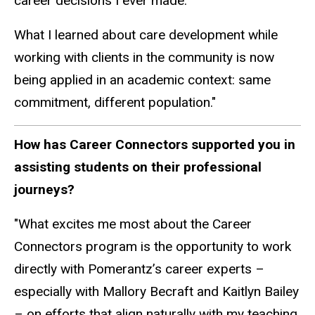
career decisions I ever made.
What I learned about care development while
working with clients in the community is now
being applied in an academic context: same
commitment, different population."
How has Career Connectors supported you in
assisting students on their professional
journeys?
"What excites me most about the Career
Connectors program is the opportunity to work
directly with Pomerantz’s career experts –
especially with Mallory Becraft and Kaitlyn Bailey
– on efforts that align naturally with my teaching