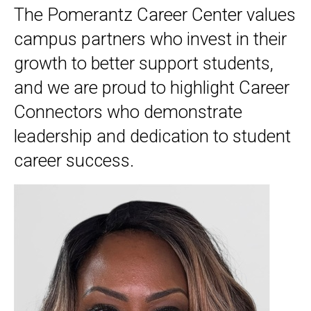
The Pomerantz Career Center values
campus partners who invest in their
growth to better support students,
and we are proud to highlight Career
Connectors who demonstrate
leadership and dedication to student
career success.