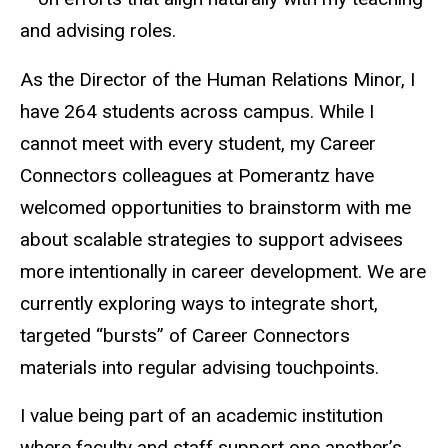
and advising roles.
As the Director of the Human Relations Minor, I
have 264 students across campus. While I
cannot meet with every student, my Career
Connectors colleagues at Pomerantz have
welcomed opportunities to brainstorm with me
about scalable strategies to support advisees
more intentionally in career development. We are
currently exploring ways to integrate short,
targeted “bursts” of Career Connectors
materials into regular advising touchpoints.
I value being part of an academic institution
where faculty and staff support one another’s