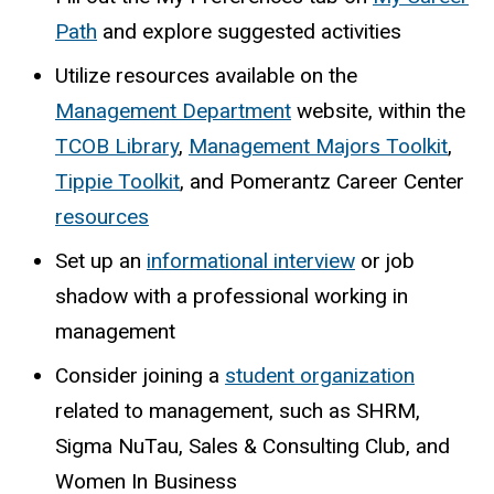
Path
and explore suggested activities
Utilize resources available on the
Management Department
website, within the
TCOB Library
,
Management Majors Toolkit
,
Tippie Toolkit
, and Pomerantz Career Center
resources
Set up an
informational interview
or job
shadow with a professional working in
management
Consider joining a
student organization
related to management, such as SHRM,
Sigma NuTau, Sales & Consulting Club, and
Women In Business