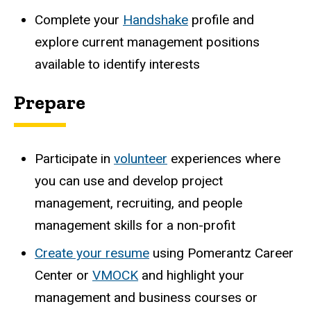
Complete your
Handshake
profile and
explore current management positions
available to identify interests
Prepare
Participate in
volunteer
experiences where
you can use and develop project
management, recruiting, and people
management skills for a non-profit
Create your
resume
using Pomerantz Career
Center or
VMOCK
and highlight your
management and business courses or