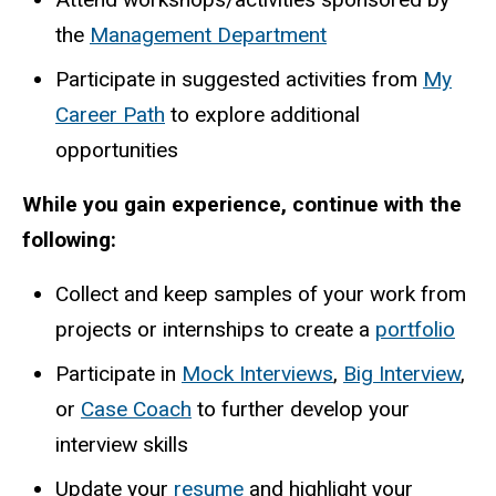
the
Management Department
Participate in suggested activities from
My
Career Path
to explore additional
opportunities
While you gain experience, continue with the
following:
Collect and keep samples of your work from
projects or internships to create a
portfolio
Participate in
Mock Interviews
,
Big Interview
,
or
Case Coach
to further develop your
interview skills
Update your
resume
and highlight your