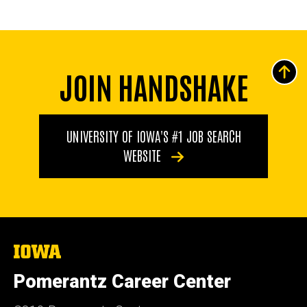
JOIN HANDSHAKE
UNIVERSITY OF IOWA'S #1 JOB SEARCH
WEBSITE
The
University
of
Pomerantz Career Center
Iowa