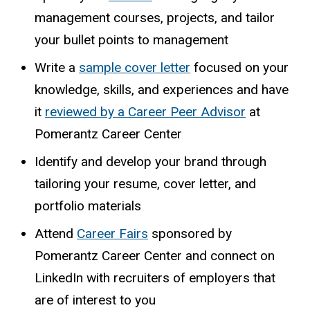
management courses, projects, and tailor
your bullet points to management
Write a
sample cover letter
focused on your
knowledge, skills, and experiences and have
it
reviewed
by a Career Peer Advisor
at
Pomerantz Career Center
Identify and develop your brand through
tailoring your resume, cover letter, and
portfolio materials
Attend
Career Fairs
sponsored by
Pomerantz Career Center and connect on
LinkedIn with recruiters of employers that
are of interest to you