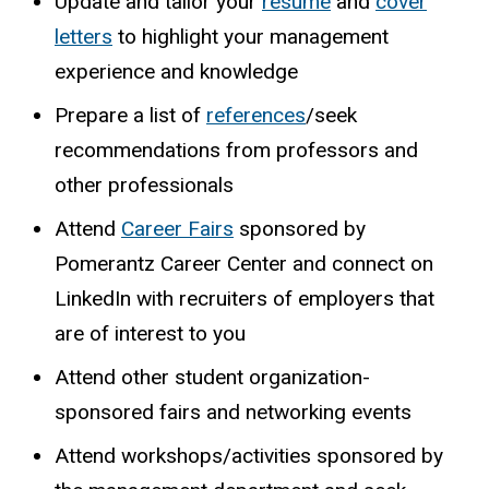
Update and tailor your
resume
and
cover
letters
to highlight your management
experience and knowledge
Prepare
a
list
of
references
/seek
recommendations
from
professors
and
other
professionals
Attend
Career Fairs
sponsored by
Pomerantz Career Center and connect on
LinkedIn with recruiters of employers that
are of interest to you
Attend
other
student
organization-
sponsored
fairs
and
networking
events
Attend workshops/activities sponsored by