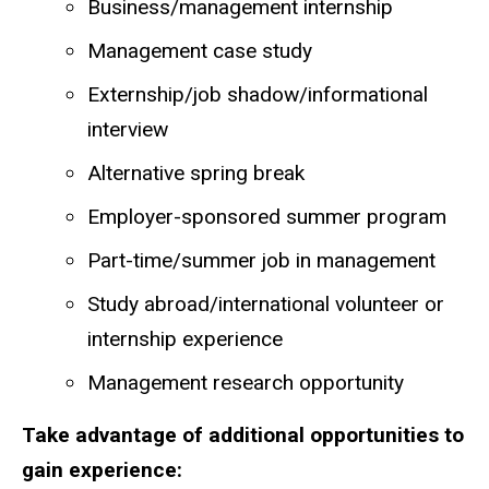
Business/management internship
Management case study
Externship/job shadow/informational
interview
Alternative spring break
Employer-sponsored summer program
Part-time/summer job in management
Study abroad/international volunteer or
internship experience
Management research opportunity
Take advantage of additional opportunities to
gain experience: