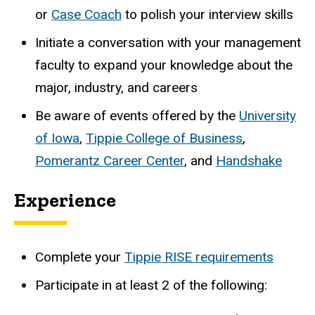
or
Case Coach
to polish your interview skills
Initiate a conversation with your management
faculty to expand your knowledge about the
major, industry, and careers
Be aware of events offered by the
University
of Iowa
,
Tippie College of Business
,
Pomerantz Career Center
, and
Handshake
Experience
Complete your
Tippie RISE requirements
Participate in at least 2 of the following: