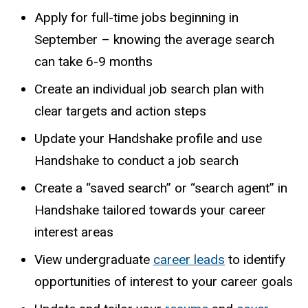
Apply for full-time jobs beginning in
September – knowing the average search
can take 6-9 months
Create an individual job search plan with
clear targets and action steps
Update your
Handshake
profile and use
Handshake to conduct a job search
Create a “saved search” or “search agent” in
Handshake tailored towards your career
interest areas
View undergraduate
career leads
to identify
opportunities of interest to your career goals