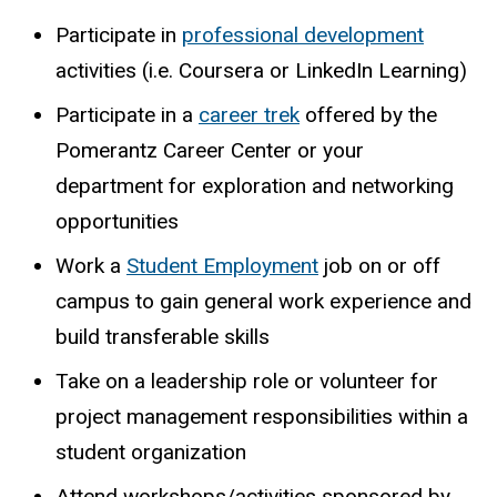
Participate
in
professional
development
activities
(i.e.
Coursera
or
LinkedIn
Learning)
Participate in a
career trek
offered by the
Pomerantz Career Center or your
department for exploration and networking
opportunities
Work a
Student Employment
job on or off
campus to gain general work experience and
build transferable skills
Take on a leadership role or volunteer for
project management responsibilities within a
student organization
Attend workshops/activities sponsored by