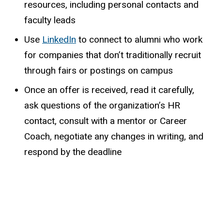
resources, including personal contacts and
faculty leads
Use
LinkedIn
to connect to alumni who work
for companies that don’t traditionally recruit
through fairs or postings on campus
Once an offer is received, read it carefully,
ask questions of the organization’s HR
contact, consult with a mentor or Career
Coach, negotiate any changes in writing, and
respond by the deadline