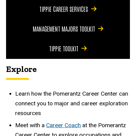
TIPPIE CAREER SERVICES
MANAGEMENT MAJORS TOOLKIT
TIPPIE TOOLKIT
Explore
Learn how the
Pomerantz Career Center
can
connect you to major and career exploration
resources
Meet with a
Career Coach
at the Pomerantz
Career Center to explore occupations and