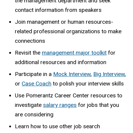
the management
department and seek
contact information from speakers
Join management or human resources-
related professional organizations to make
connections
Revisit the
management major toolkit
for
additional resources and information
Participate in a
Mock Interview
,
Big Interview
,
or
Case Coach
to polish your interview skills
Use Pomerantz Career Center resources to
investigate
salary ranges
for jobs that you
are considering
Learn how to use other job search