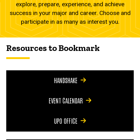
explore, prepare, experience, and achieve
success in your major and career. Choose and
participate in as many as interest you.
Resources to Bookmark
HANDSHAKE
EVENT CALENDAR
UPO OFFICE