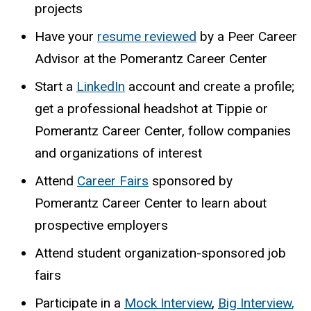
projects
Have your
resume reviewed
by a Peer Career
Advisor at the Pomerantz Career Center
Start a
LinkedIn
account and create a profile;
get a professional headshot at Tippie or
Pomerantz Career Center, follow companies
and organizations of interest
Attend
Career Fairs
sponsored by
Pomerantz Career Center to learn about
prospective employers
Attend student organization-sponsored job
fairs
Participate in a
Mock Interview
,
Big Interview
,