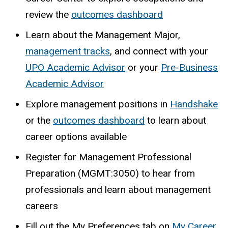
review the
outcomes dashboard
Learn about the Management Major,
management tracks
, and connect with your
UPO Academic Advisor
or your
Pre-Business
Academic Advisor
Explore management positions in
Handshake
or the
outcomes dashboard
to learn about
career options available
Register for Management Professional
Preparation (MGMT:3050) to hear from
professionals and learn about management
careers
Fill out the My Preferences tab on
My Career