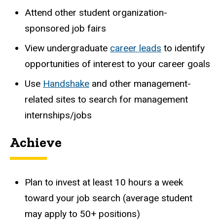
Attend
other
student
organization-
sponsored
job
fairs
View undergraduate
career leads
to identify
opportunities of interest to your career goals
Use
Handshake
and other management-
related sites to search for management
internships/jobs
Achieve
Plan to invest at least 10 hours a week
toward your job search (average student
may apply to 50+ positions)