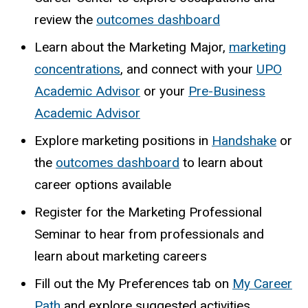
review the
outcomes dashboard
Learn about the Marketing Major,
marketing
concentrations
, and connect with your
UPO
Academic Advisor
or your
Pre-Business
Academic Advisor
Explore marketing positions in
Handshake
or
the
outcomes dashboard
to learn about
career options available
Register for the Marketing Professional
Seminar to hear from professionals and
learn about marketing careers
Fill out the My Preferences tab on
My Career
Path
and explore suggested activities