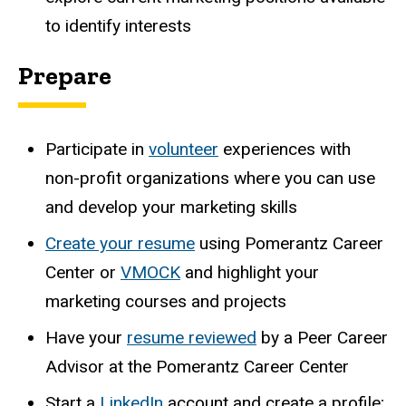
to identify interests
Prepare
Participate in
volunteer
experiences with
non-profit organizations where you can use
and develop your marketing skills
Create your
resume
using Pomerantz Career
Center or
VMOCK
and highlight your
marketing courses and projects
Have your
resume reviewed
by a Peer Career
Advisor at the Pomerantz Career Center
Start a
LinkedIn
account and create a profile;