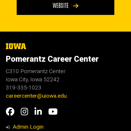
WEBSITE
The
University
of
Pomerantz Career Center
Iowa
C310 Pomerantz Center
Iowa City, Iowa 52242
319-335-1023
careercenter@uiowa.edu
Social
Facebook
Instagram
LinkedIn
YouTube
Media
Admin Login