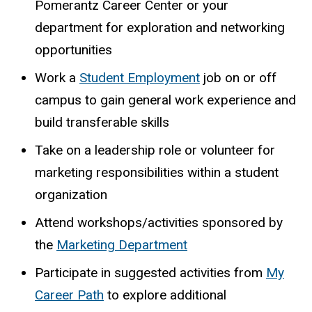
Pomerantz Career Center or your
department for exploration and networking
opportunities
Work a
Student Employment
job on or off
campus to gain general work experience and
build transferable skills
Take on a leadership role or volunteer for
marketing responsibilities within a student
organization
Attend workshops/activities sponsored by
the
Marketing Department
Participate in suggested activities from
My
Career Path
to explore additional