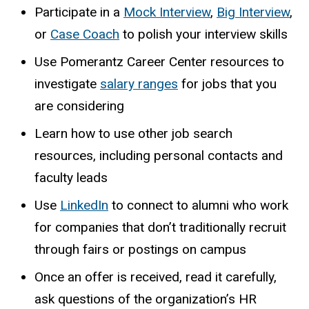
Participate in a
Mock Interview
,
Big Interview
,
or
Case Coach
to polish your interview skills
Use Pomerantz Career Center resources to
investigate
salary ranges
for jobs that you
are considering
Learn how to use other job search
resources, including personal contacts and
faculty leads
Use
LinkedIn
to connect to alumni who work
for companies that don’t traditionally recruit
through fairs or postings on campus
Once an offer is received, read it carefully,
ask questions of the organization’s HR