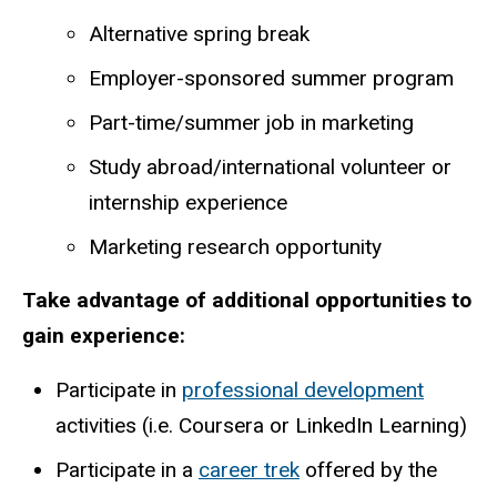
Alternative spring break
Employer-sponsored summer program
Part-time/summer job in marketing
Study abroad/international volunteer or
internship experience
Marketing research opportunity
Take advantage of additional opportunities to
gain experience:
Participate
in
professional
development
activities
(i.e.
Coursera
or
LinkedIn
Learning)
Participate in a
career trek
offered by the