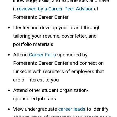
knowledge, skills, and experiences and have
it
reviewed
by a Career Peer Advisor
at
Pomerantz Career Center
Identify and develop your brand through
tailoring your resume, cover letter, and
portfolio materials
Attend
Career Fairs
sponsored by
Pomerantz Career Center and connect on
LinkedIn with recruiters of employers that
are of interest to you
Attend
other
student
organization-
sponsored
job
fairs
View undergraduate
career leads
to identify