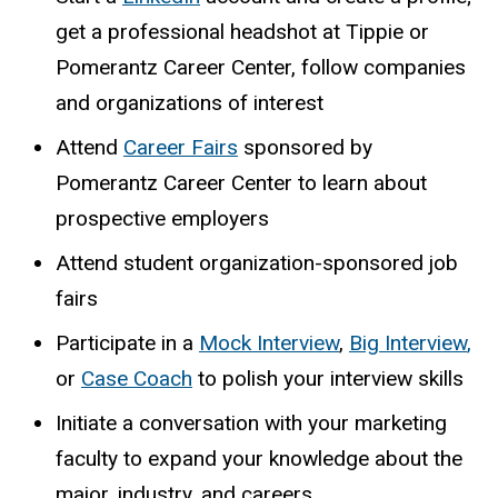
get a professional headshot at Tippie or
Pomerantz Career Center, follow companies
and organizations of interest
Attend
Career Fairs
sponsored by
Pomerantz Career Center to learn about
prospective employers
Attend student organization-sponsored job
fairs
Participate in a
Mock Interview
,
Big Interview
,
or
Case Coach
to polish your interview skills
Initiate a conversation with your marketing
faculty to expand your knowledge about the
major, industry, and careers