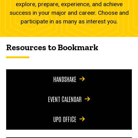
explore, prepare, experience, and achieve
success in your major and career. Choose and
participate in as many as interest you.
Resources to Bookmark
HANDSHAKE
EVENT CALENDAR
UPO OFFICE