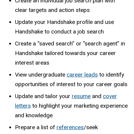
Create an individual job search plan with
clear targets and action steps
Update your
Handshake
profile and use
Handshake to conduct a job search
Create a “saved search” or “search agent” in
Handshake tailored towards your career
interest areas
View undergraduate
career leads
to identify
opportunities of interest to your career goals
Update and tailor your
resume
and
cover
letters
to highlight your marketing experience
and knowledge
Prepare
a
list
of
references
/seek