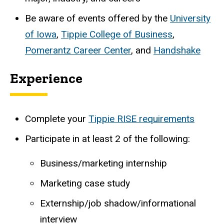
Be aware of events offered by the
University
of Iowa
,
Tippie College of Business
,
Pomerantz Career Center
, and
Handshake
Experience
Complete your
Tippie RISE requirements
Participate in at least 2 of the following:
Business/marketing internship
Marketing case study
Externship/job shadow/informational
interview