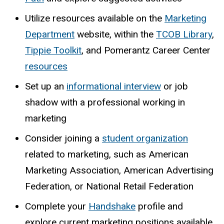
Utilize resources available on the
Marketing
Department
website, within the
TCOB Library
,
Tippie Toolkit
, and Pomerantz Career Center
resources
Set up an
informational interview
or job
shadow with a professional working in
marketing
Consider joining a
student organization
related to marketing, such as American
Marketing Association, American Advertising
Federation, or National Retail Federation
Complete your
Handshake
profile and
explore current marketing positions available