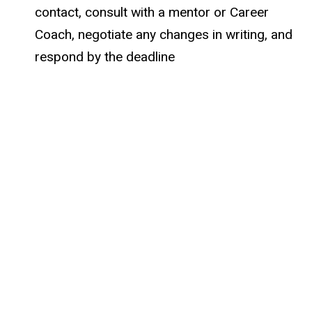
contact, consult with a mentor or Career
Coach, negotiate any changes in writing, and
respond by the deadline