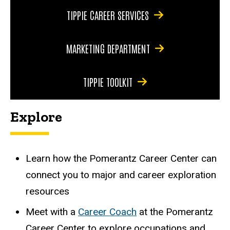
TIPPIE CAREER SERVICES
MARKETING DEPARTMENT
TIPPIE TOOLKIT
Explore
Learn how the
Pomerantz Career Center
can
connect you to major and career exploration
resources
Meet with a
Career Coach
at the Pomerantz
Career Center to explore occupations and