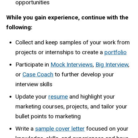
opportunities
While you gain experience, continue with the
following:
Collect and keep samples of your work from
projects or internships to create a
portfolio
Participate in
Mock Interviews
,
Big Interview
,
or
Case Coach
to further develop your
interview skills
Update your
resume
and highlight your
marketing courses, projects, and tailor your
bullet points to marketing
Write a
sample cover letter
focused on your