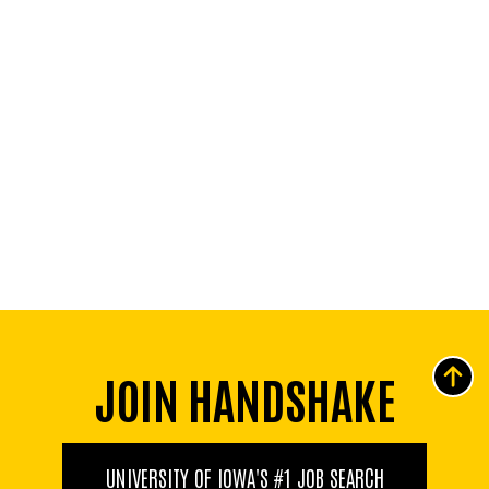
JOIN HANDSHAKE
UNIVERSITY OF IOWA'S #1 JOB SEARCH