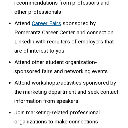
recommendations
from
professors
and
other
professionals
Attend
Career Fairs
sponsored by
Pomerantz Career Center and connect on
LinkedIn with recruiters of employers that
are of interest to you
Attend
other
student
organization-
sponsored
fairs
and
networking
events
Attend workshops/activities sponsored by
the marketing department and seek contact
information from speakers
Join marketing-related professional
organizations to make connections