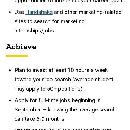
opportunities of interest to your career goals
Use
Handshake
and other marketing-related
sites to search for marketing
internships/jobs
Achieve
Plan to invest at least 10 hours a week
toward your job search (average student
may apply to 50+ positions)
Apply for full-time jobs beginning in
September – knowing the average search
can take 6-9 months