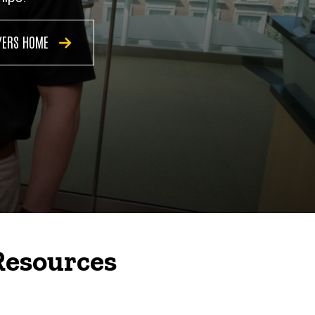
YERS HOME
Resources