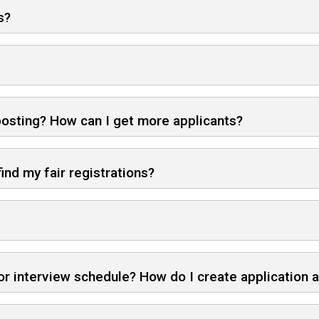
s?
 posting? How can I get more applicants?
ind my fair registrations?
r interview schedule? How do I create application 