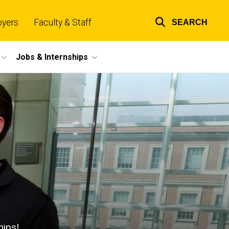
oyers
Faculty & Staff
SEARCH
Top
links
Jobs & Internships
hips!