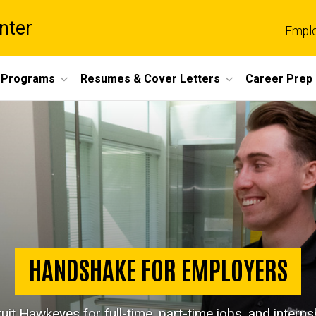
nter
Empl
 Programs
Resumes & Cover Letters
Career Prep
HANDSHAKE FOR EMPLOYERS
uit Hawkeyes for full-time, part-time jobs, and interns