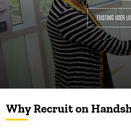
EXISTING USER L
Why Recruit on Hands