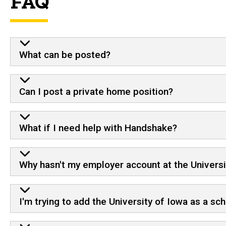
FAQ
What can be posted?
Can I post a private home position?
What if I need help with Handshake?
Why hasn't my employer account at the Univers
I'm trying to add the University of Iowa as a scho