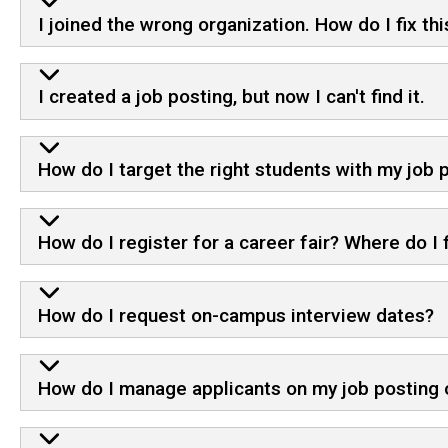
I joined the wrong organization. How do I fix thi
I created a job posting, but now I can't find it.
How do I target the right students with my job
How do I register for a career fair? Where do I f
How do I request on-campus interview dates?
How do I manage applicants on my job posting o