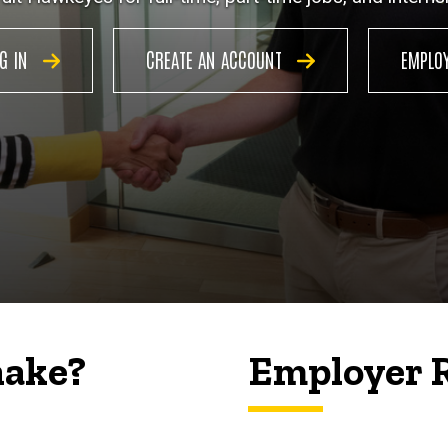
OG IN
CREATE AN ACCOUNT
EMPLO
hake?
Employer 