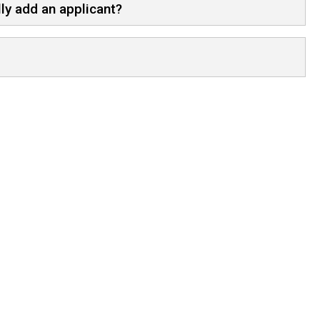
ly add an applicant?