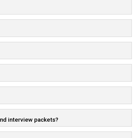
and interview packets?