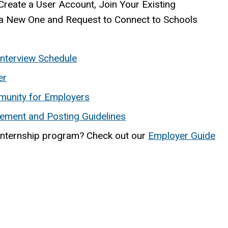
Create a User Account, Join Your Existing
a New One and Request to Connect to Schools
nterview Schedule
er
munity for Employers
ement and Posting Guidelines
internship program? Check out our
Employer Guide