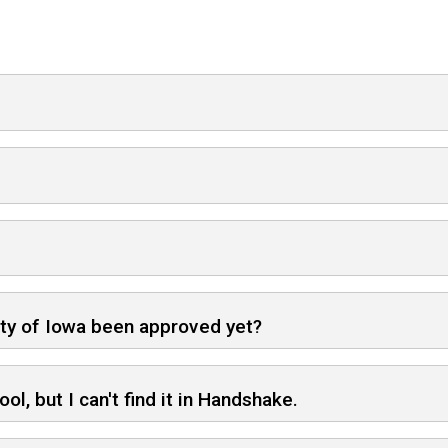
ity of Iowa been approved yet?
ol, but I can't find it in Handshake.