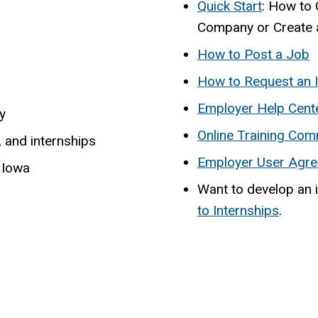
Quick Start
: How to 
Company or Create 
How to Post a Job
How to Request an I
Employer Help Cent
y
Online Training Com
, and internships
Employer User Agre
 Iowa
Want to develop an 
to Internships
.