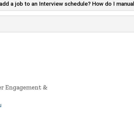
add a job to an Interview schedule? How do I manual
yer Engagement &
u