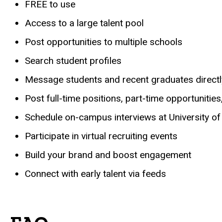
FREE to use
Access to a large talent pool
Post opportunities to multiple schools
Search student profiles
Message students and recent graduates directl
Post full-time positions, part-time opportunities
Schedule on-campus interviews at University of
Participate in virtual recruiting events
Build your brand and boost engagement
Connect with early talent via feeds