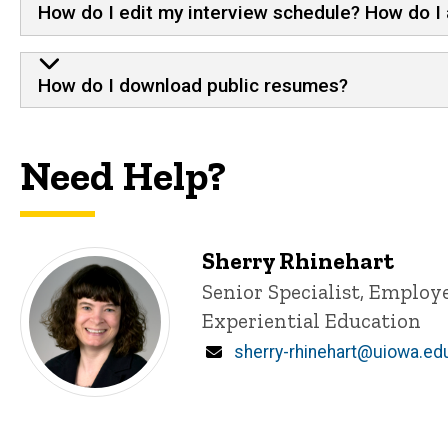
How do I edit my interview schedule? How do I 
How do I download public resumes?
Need Help?
Sherry Rhinehart
Title/Position
Senior Specialist, Emplo
Experiential Education
Email
sherry-rhinehart@uiowa.ed